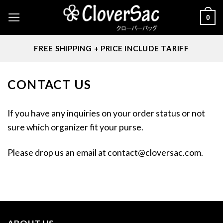
Skip
0
to
content
FREE SHIPPING + PRICE INCLUDE TARIFF
CONTACT US
If you have any inquiries on your order status or not
sure which organizer fit your purse.
Please drop us an email at
contact@cloversac.com
.