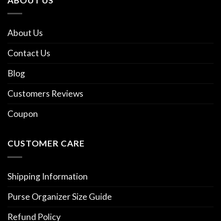
ABOUT US
About Us
Contact Us
Blog
Customers Reviews
Coupon
CUSTOMER CARE
Shipping Information
Purse Organizer Size Guide
Refund Policy