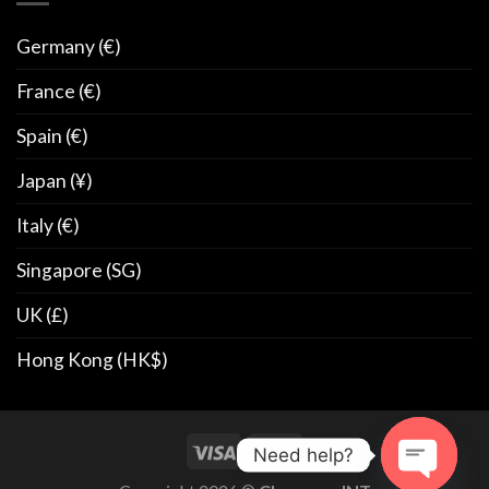
Germany (€)
France (€)
Spain (€)
Japan (¥)
Italy (€)
Singapore (SG)
UK (£)
Hong Kong (HK$)
Need help?