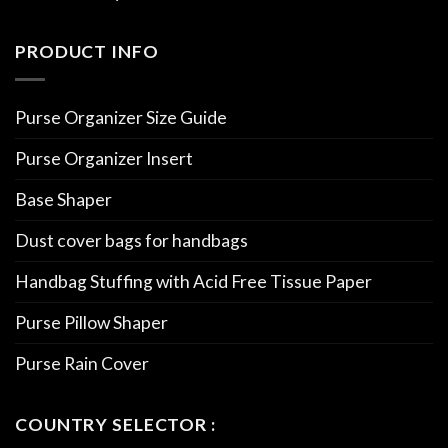
PRODUCT INFO
Purse Organizer Size Guide
Purse Organizer Insert
Base Shaper
Dust cover bags for handbags
Handbag Stuffing with Acid Free Tissue Paper
Purse Pillow Shaper
Purse Rain Cover
COUNTRY SELECTOR :