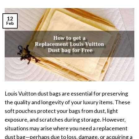
12
Feb
Louis Vuitton dust bags are essential for preserving
the quality and longevity of your luxury items. These
soft pouches protect your bags from dust, light
exposure, and scratches during storage. However,
situations may arise where you need a replacement
dust bag—perhaps due to loss, damage, or acquiring a