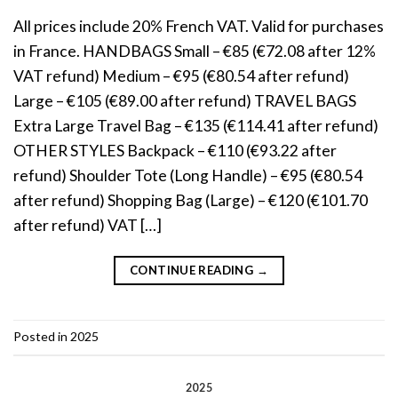
All prices include 20% French VAT. Valid for purchases
in France. HANDBAGS Small – €85 (€72.08 after 12%
VAT refund) Medium – €95 (€80.54 after refund)
Large – €105 (€89.00 after refund) TRAVEL BAGS
Extra Large Travel Bag – €135 (€114.41 after refund)
OTHER STYLES Backpack – €110 (€93.22 after
refund) Shoulder Tote (Long Handle) – €95 (€80.54
after refund) Shopping Bag (Large) – €120 (€101.70
after refund) VAT […]
CONTINUE READING
→
Posted in
2025
2025