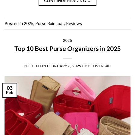
CONTINUE READING
→
Posted in
2025
,
Purse Raincoat
,
Reviews
2025
Top 10 Best Purse Organizers in 2025
POSTED ON
FEBRUARY 3, 2025
BY
CLOVERSAC
03
Feb