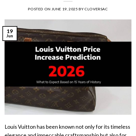
POSTED ON
JUNE 19, 2025
BY
CLOVERSAC
19
Jun
Louis Vuitton has been known not only for its timeless
elegance and impeccable craftsmanship but also for