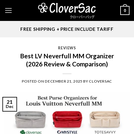
Skip
0
to
content
FREE SHIPPING + PRICE INCLUDE TARIFF
REVIEWS
Best LV Neverfull MM Organizer
(2026 Review & Comparison)
POSTED ON
DECEMBER 21, 2025
BY
CLOVERSAC
21
Dec