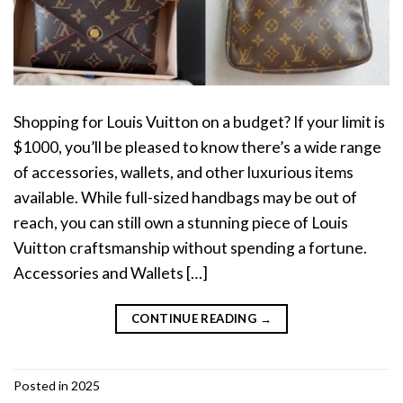
Shopping for Louis Vuitton on a budget? If your limit is
$1000, you’ll be pleased to know there’s a wide range
of accessories, wallets, and other luxurious items
available. While full-sized handbags may be out of
reach, you can still own a stunning piece of Louis
Vuitton craftsmanship without spending a fortune.
Accessories and Wallets […]
CONTINUE READING
→
Posted in
2025