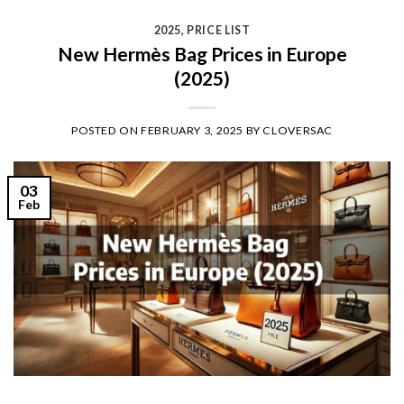
2025
,
PRICE LIST
New Hermès Bag Prices in Europe
(2025)
POSTED ON
FEBRUARY 3, 2025
BY
CLOVERSAC
03
Feb