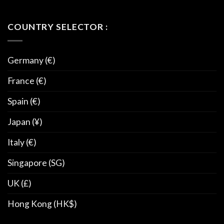
COUNTRY SELECTOR :
Germany (€)
France (€)
Spain (€)
Japan (¥)
Italy (€)
Singapore (SG)
UK (£)
Hong Kong (HK$)