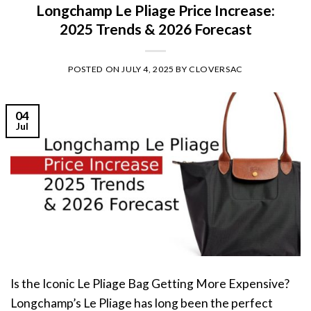
Longchamp Le Pliage Price Increase:
2025 Trends & 2026 Forecast
POSTED ON
JULY 4, 2025
BY
CLOVERSAC
04
Jul
Is the Iconic Le Pliage Bag Getting More Expensive?
Longchamp’s Le Pliage has long been the perfect