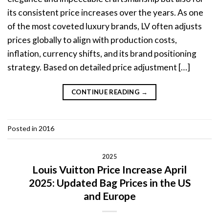
its consistent price increases over the years. As one
of the most coveted luxury brands, LV often adjusts
prices globally to align with production costs,
inflation, currency shifts, and its brand positioning
strategy. Based on detailed price adjustment […]
CONTINUE READING
→
Posted in
2016
2025
Louis Vuitton Price Increase April
2025: Updated Bag Prices in the US
and Europe