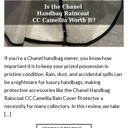
If you’re a Chanel handbag owner, you know how
important it is to keep your prized possession in
pristine condition. Rain, dust, and accidental spills can
be a nightmare for luxury handbags, making
protective accessories like the Chanel Handbag
Raincoat CC Camellia Rain Cover Protector a
necessity for many collectors. In this review, we take
[…]