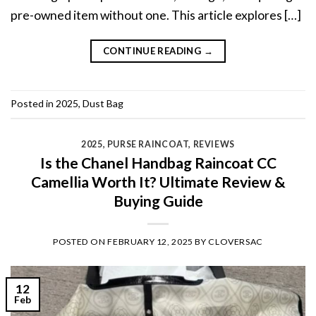
pre-owned item without one. This article explores […]
CONTINUE READING
→
Posted in
2025
,
Dust Bag
2025
,
PURSE RAINCOAT
,
REVIEWS
Is the Chanel Handbag Raincoat CC
Camellia Worth It? Ultimate Review &
Buying Guide
POSTED ON
FEBRUARY 12, 2025
BY
CLOVERSAC
12
Feb