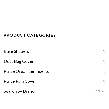
PRODUCT CATEGORIES
Base Shapers
(8)
Dust Bag Cover
(1)
Purse Organizer Inserts
(4)
Purse Rain Cover
(1)
Search by Brand
(33)