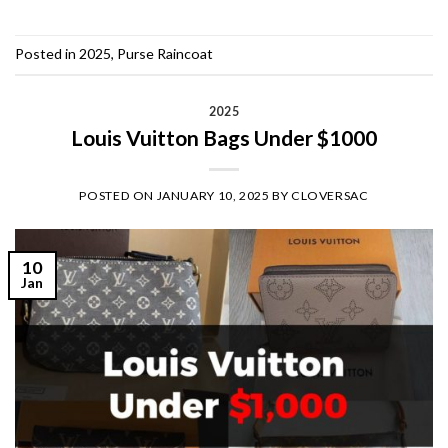
Posted in
2025
,
Purse Raincoat
2025
Louis Vuitton Bags Under $1000
POSTED ON
JANUARY 10, 2025
BY
CLOVERSAC
10
Jan