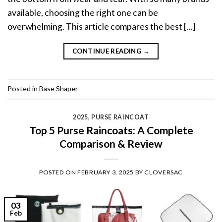
available, choosing the right one can be
overwhelming. This article compares the best […]
CONTINUE READING
→
Posted in
Base Shaper
2025
,
PURSE RAINCOAT
Top 5 Purse Raincoats: A Complete
Comparison & Review
POSTED ON
FEBRUARY 3, 2025
BY
CLOVERSAC
03
Feb