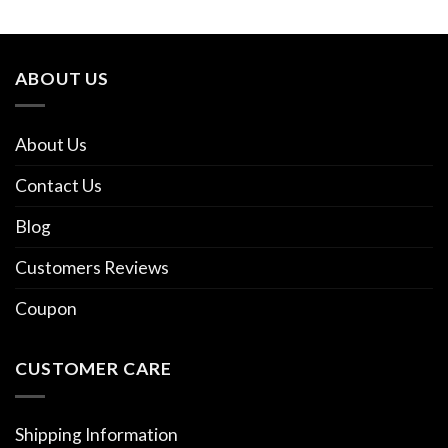
ABOUT US
About Us
Contact Us
Blog
Customers Reviews
Coupon
CUSTOMER CARE
Shipping Information