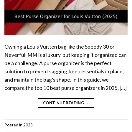
Owning a Louis Vuitton bag like the Speedy 30 or
Neverfull MM is a luxury, but keeping it organized can
be a challenge. A purse organizer is the perfect
solution to prevent sagging, keep essentials in place,
and maintain the bag’s shape. In this guide, we
compare the top 10 best purse organizers in 2025, […]
CONTINUE READING
→
Posted in
2025