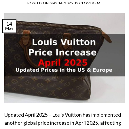
POSTED ON
MAY 14, 2025
BY
CLOVERSAC
14
May
Updated April 2025 – Louis Vuitton has implemented
another global price increase in April 2025, affecting