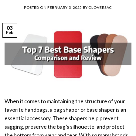
POSTED ON
FEBRUARY 3, 2025
BY
CLOVERSAC
03
Feb
When it comes to maintaining the structure of your
favorite handbags, a bag shaper or base shaper is an
essential accessory. These shapers help prevent
sagging, preserve the bag’s silhouette, and protect
the bottom from wear and tear. With so many brands