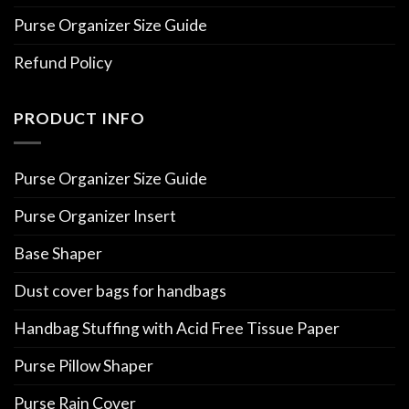
Purse Organizer Size Guide
Refund Policy
PRODUCT INFO
Purse Organizer Size Guide
Purse Organizer Insert
Base Shaper
Dust cover bags for handbags
Handbag Stuffing with Acid Free Tissue Paper
Purse Pillow Shaper
Purse Rain Cover