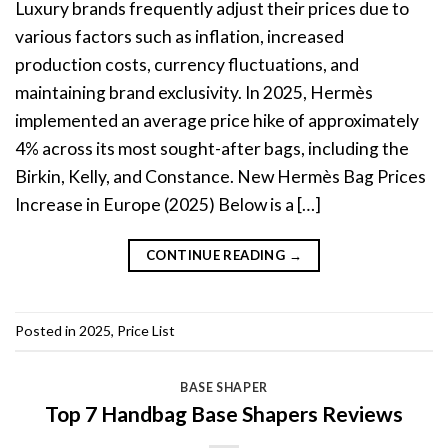
Luxury brands frequently adjust their prices due to
various factors such as inflation, increased
production costs, currency fluctuations, and
maintaining brand exclusivity. In 2025, Hermès
implemented an average price hike of approximately
4% across its most sought-after bags, including the
Birkin, Kelly, and Constance. New Hermès Bag Prices
Increase in Europe (2025) Below is a […]
CONTINUE READING
→
Posted in
2025
,
Price List
BASE SHAPER
Top 7 Handbag Base Shapers Reviews