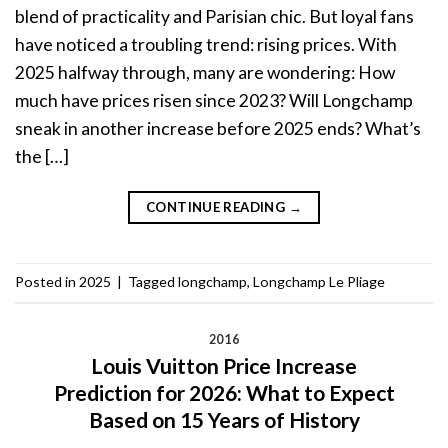
blend of practicality and Parisian chic. But loyal fans
have noticed a troubling trend: rising prices. With
2025 halfway through, many are wondering: How
much have prices risen since 2023? Will Longchamp
sneak in another increase before 2025 ends? What’s
the […]
CONTINUE READING
→
Posted in
2025
|
Tagged
longchamp
,
Longchamp Le Pliage
2016
Louis Vuitton Price Increase
Prediction for 2026: What to Expect
Based on 15 Years of History