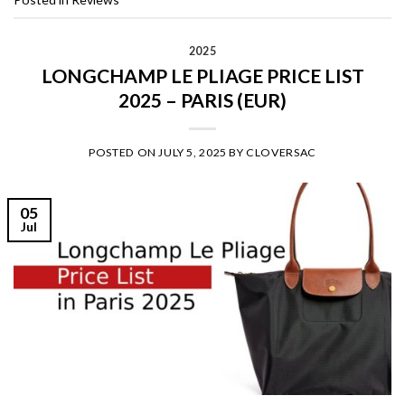
2025
LONGCHAMP LE PLIAGE PRICE LIST
2025 – PARIS (EUR)
POSTED ON
JULY 5, 2025
BY
CLOVERSAC
05
Jul