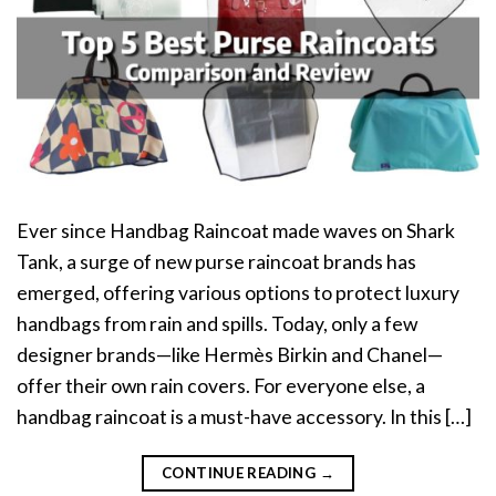
Ever since Handbag Raincoat made waves on Shark
Tank, a surge of new purse raincoat brands has
emerged, offering various options to protect luxury
handbags from rain and spills. Today, only a few
designer brands—like Hermès Birkin and Chanel—
offer their own rain covers. For everyone else, a
handbag raincoat is a must-have accessory. In this […]
CONTINUE READING
→