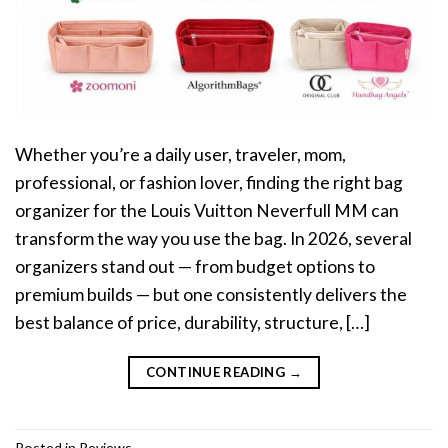
Whether you’re a daily user, traveler, mom,
professional, or fashion lover, finding the right bag
organizer for the Louis Vuitton Neverfull MM can
transform the way you use the bag. In 2026, several
organizers stand out — from budget options to
premium builds — but one consistently delivers the
best balance of price, durability, structure, […]
CONTINUE READING
→
Posted in
Reviews