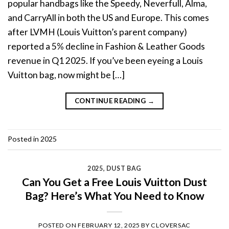
popular handbags like the Speedy, Neverfull, Alma,
and CarryAll in both the US and Europe. This comes
after LVMH (Louis Vuitton’s parent company)
reported a 5% decline in Fashion & Leather Goods
revenue in Q1 2025. If you’ve been eyeing a Louis
Vuitton bag, now might be […]
CONTINUE READING
→
Posted in
2025
2025
,
DUST BAG
Can You Get a Free Louis Vuitton Dust
Bag? Here’s What You Need to Know
POSTED ON
FEBRUARY 12, 2025
BY
CLOVERSAC