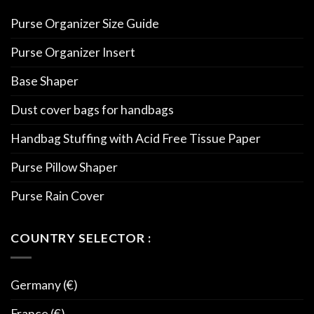
Purse Organizer Size Guide
Purse Organizer Insert
Base Shaper
Dust cover bags for handbags
Handbag Stuffing with Acid Free Tissue Paper
Purse Pillow Shaper
Purse Rain Cover
COUNTRY SELECTOR :
Germany (€)
France (€)