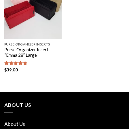
PURSE ORGANIZER INSERTS
Purse Organizer Insert
“Emma 28” Large
$
39.00
Rated
4.80
out of 5
ABOUT US
About Us