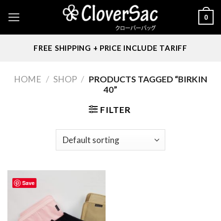
Skip
0
to
content
FREE SHIPPING + PRICE INCLUDE TARIFF
HOME
/
SHOP
/
PRODUCTS TAGGED “BIRKIN
40”
FILTER
Save