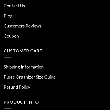
Contact Us
Blog
Customers Reviews
Coupon
CUSTOMER CARE
Shipping Information
Purse Organizer Size Guide
Refund Policy
PRODUCT INFO