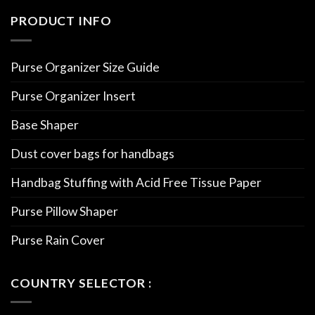
PRODUCT INFO
Purse Organizer Size Guide
Purse Organizer Insert
Base Shaper
Dust cover bags for handbags
Handbag Stuffing with Acid Free Tissue Paper
Purse Pillow Shaper
Purse Rain Cover
COUNTRY SELECTOR :