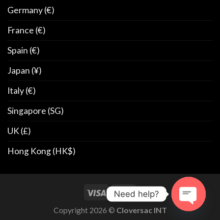
Germany (€)
France (€)
Spain (€)
Japan (¥)
Italy (€)
Singapore (SG)
UK (£)
Hong Kong (HK$)
Need help?
Copyright 2026 ©
Cloversac INT