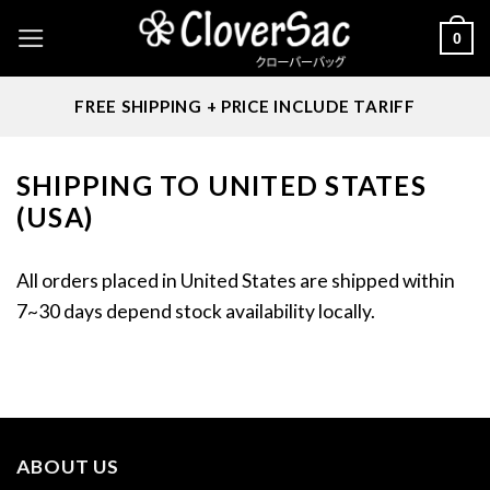
Skip
0
to
content
FREE SHIPPING + PRICE INCLUDE TARIFF
SHIPPING TO UNITED STATES
(USA)
All orders placed in United States are shipped within
7~30 days depend stock availability locally.
ABOUT US