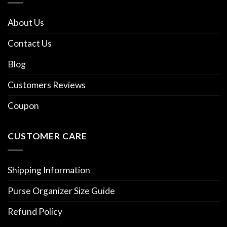
About Us
Contact Us
Blog
Customers Reviews
Coupon
CUSTOMER CARE
Shipping Information
Purse Organizer Size Guide
Refund Policy