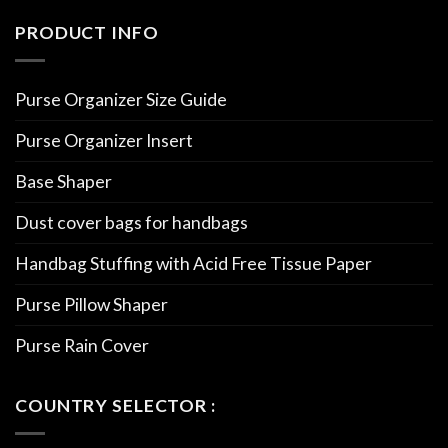
PRODUCT INFO
Purse Organizer Size Guide
Purse Organizer Insert
Base Shaper
Dust cover bags for handbags
Handbag Stuffing with Acid Free Tissue Paper
Purse Pillow Shaper
Purse Rain Cover
COUNTRY SELECTOR :