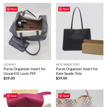
Save
Save
GOYARD
KATE SPADE TOTE
Purse Organizer Insert for
Purse Organizer Insert for
Goyard St Louis PM
Kate Spade Tote
$
39.00
$
39.00
Save
Save