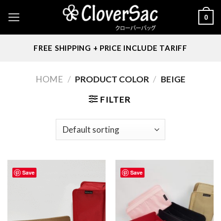
Skip
0
to
content
FREE SHIPPING + PRICE INCLUDE TARIFF
HOME
/
PRODUCT COLOR
/
BEIGE
FILTER
Save
Save