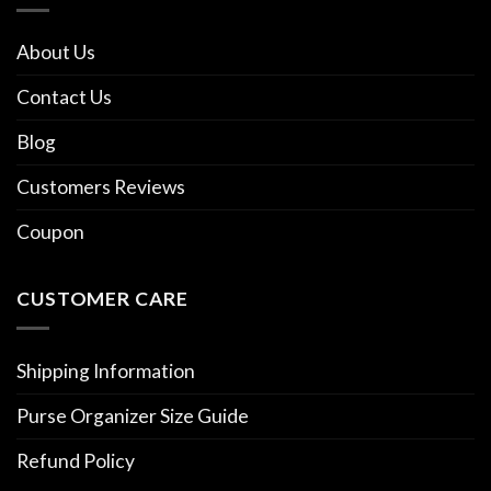
About Us
Contact Us
Blog
Customers Reviews
Coupon
CUSTOMER CARE
Shipping Information
Purse Organizer Size Guide
Refund Policy