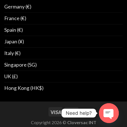
Germany (€)
France (€)
Spain (€)
Japan (¥)
Italy (€)
Singapore (SG)
UK (£)
Hong Kong (HK$)
Need help?
Copyright 2026 ©
Cloversac INT