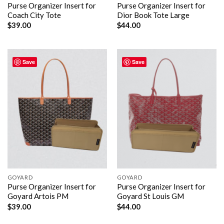
Purse Organizer Insert for
Purse Organizer Insert for
Coach City Tote
Dior Book Tote Large
$
39.00
$
44.00
Save
Save
GOYARD
GOYARD
Purse Organizer Insert for
Purse Organizer Insert for
Goyard Artois PM
Goyard St Louis GM
$
39.00
$
44.00