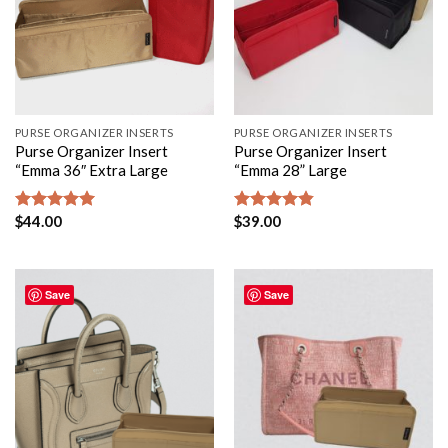
PURSE ORGANIZER INSERTS
PURSE ORGANIZER INSERTS
Purse Organizer Insert
Purse Organizer Insert
“Emma 36″ Extra Large
“Emma 28” Large
$
44.00
$
39.00
Rated
5.00
Rated
4.80
out of 5
out of 5
Save
Save