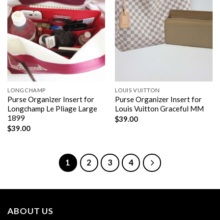
LONGCHAMP
LOUIS VUITTON
Purse Organizer Insert for
Purse Organizer Insert for
Longchamp Le Pliage Large
Louis Vuitton Graceful MM
1899
$
39.00
$
39.00
1
2
3
4
ABOUT US