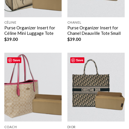
CÉLINE
CHANEL
Purse Organizer Insert for
Purse Organizer Insert for
Céline Mini Luggage Tote
Chanel Deauville Tote Small
$
39.00
$
39.00
Save
Save
COACH
DIOR