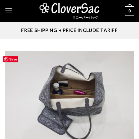
Skip
0
to
content
FREE SHIPPING + PRICE INCLUDE TARIFF
Save