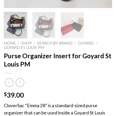
HOME
/
SHOP
/
SEARCH BY BRAND
/
GOYARD
/
GOYARD ST LOUIS PM
Purse Organizer Insert for Goyard St
Louis PM
$
39.00
CloverSac “Emma 28” is a standard-sized purse
organizer that can be used inside a Goyard St Louis