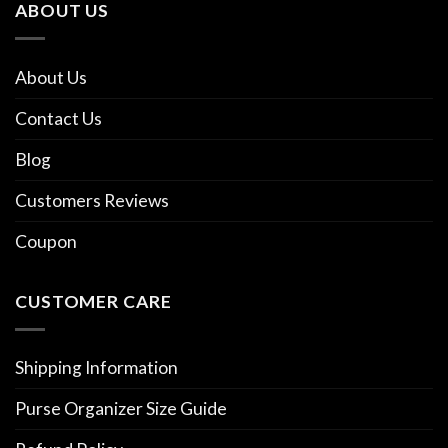
ABOUT US
About Us
Contact Us
Blog
Customers Reviews
Coupon
CUSTOMER CARE
Shipping Information
Purse Organizer Size Guide