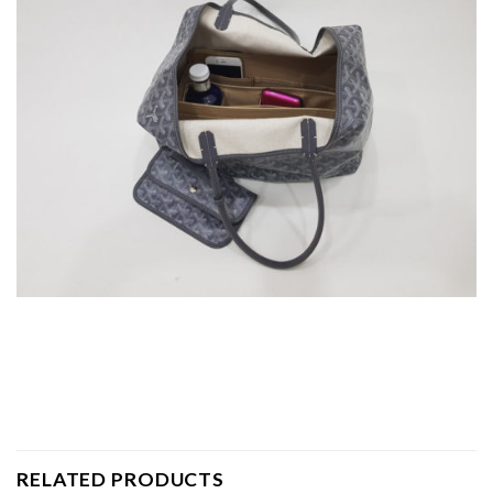
RELATED PRODUCTS