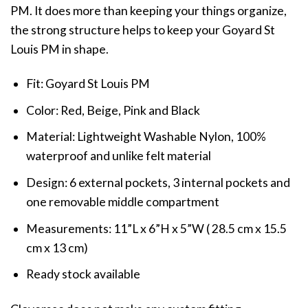
PM. It does more than keeping your things organize,
the strong structure helps to keep your Goyard St
Louis PM in shape.
Fit: Goyard St Louis PM
Color: Red, Beige, Pink and Black
Material: Lightweight Washable Nylon, 100%
waterproof and unlike felt material
Design: 6 external pockets, 3 internal pockets and
one removable middle compartment
Measurements: 11”L x 6”H x 5”W ( 28.5 cm x 15.5
cm x 13 cm)
Ready stock available