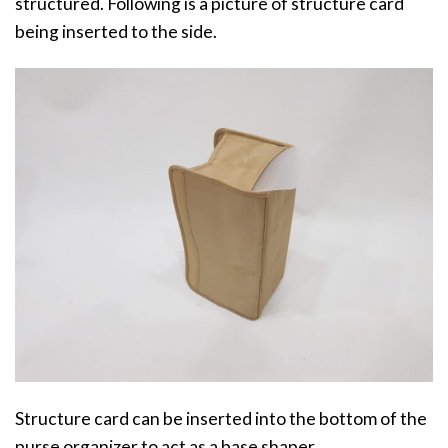
structured. Following is a picture of structure card
being inserted to the side.
Structure card can be inserted into the bottom of the
purse organizer to act as a base shaper.