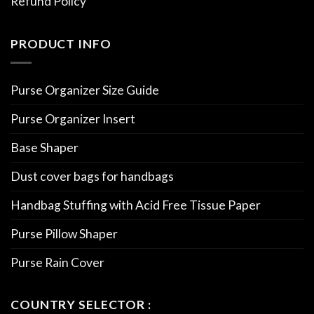
Refund Policy
PRODUCT INFO
Purse Organizer Size Guide
Purse Organizer Insert
Base Shaper
Dust cover bags for handbags
Handbag Stuffing with Acid Free Tissue Paper
Purse Pillow Shaper
Purse Rain Cover
COUNTRY SELECTOR :