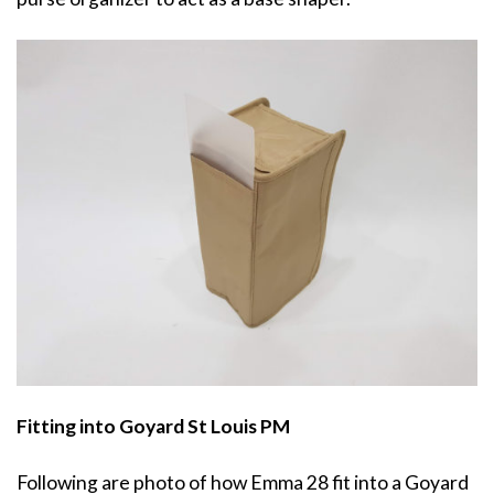
Fitting into Goyard St Louis PM
Following are photo of how Emma 28 fit into a Goyard