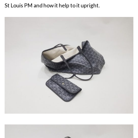
St Louis PM and how it help to it upright.