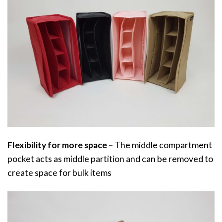
Flexibility for more space –
The middle compartment
pocket acts as middle partition and can be removed to
create space for bulk items