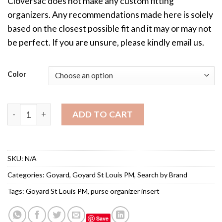
Cloversac does not make any custom fitting
organizers. Any recommendations made here is solely
based on the closest possible fit and it may or may not
be perfect. If you are unsure, please kindly email us.
Color
Purse Organizer Insert for Goyard St Louis PM quantity
ADD TO CART
SKU:
N/A
Categories:
Goyard
,
Goyard St Louis PM
,
Search by Brand
Tags:
Goyard St Louis PM
,
purse organizer insert
Save