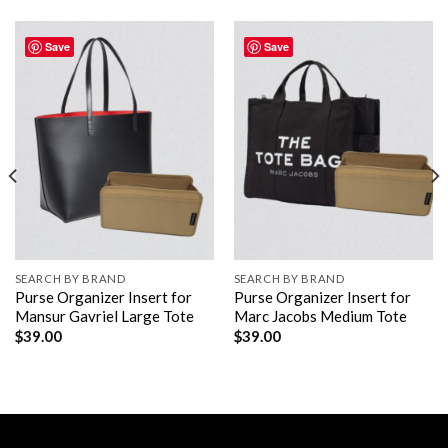
Save
Save
SEARCH BY BRAND
SEARCH BY BRAND
Purse Organizer Insert for
Purse Organizer Insert for
Mansur Gavriel Large Tote
Marc Jacobs Medium Tote
$
39.00
$
39.00