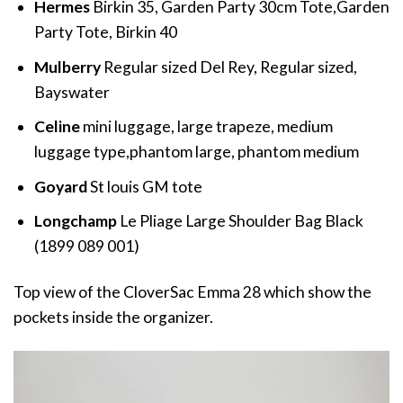
Hermes
Birkin 35, Garden Party 30cm Tote,Garden
Party Tote, Birkin 40
Mulberry
Regular sized Del Rey, Regular sized,
Bayswater
Celine
mini luggage, large trapeze, medium
luggage type,phantom large, phantom medium
Goyard
St louis GM tote
Longchamp
Le Pliage Large Shoulder Bag Black
(1899 089 001)
Top view of the CloverSac Emma 28 which show the
pockets inside the organizer.