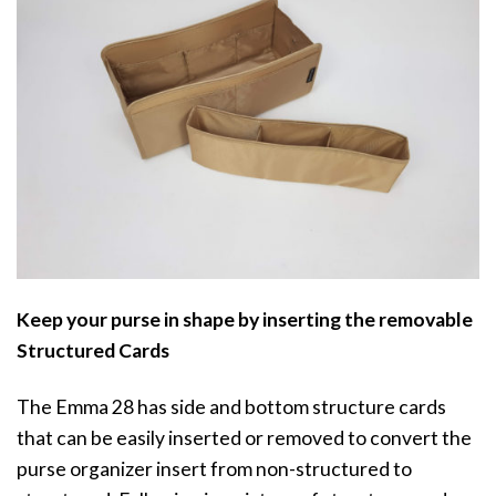
Keep your purse in shape by inserting the removable
Structured Cards
The Emma 28 has side and bottom structure cards
that can be easily inserted or removed to convert the
purse organizer insert from non-structured to