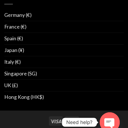
Germany (€)
France (€)
Spain (€)
Japan (¥)
Italy (€)
Singapore (SG)
UK (£)
Hong Kong (HK$)
Need help?