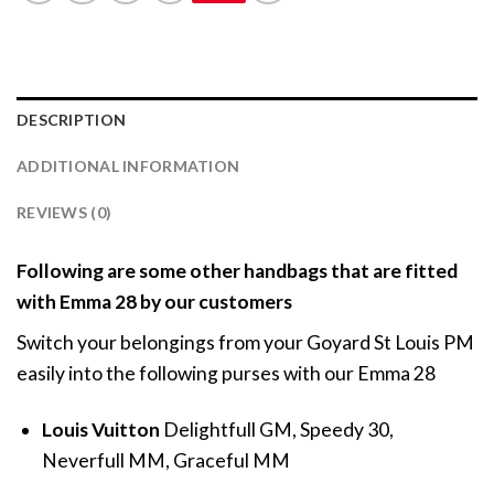
DESCRIPTION
ADDITIONAL INFORMATION
REVIEWS (0)
Following are some other handbags that are fitted
with Emma 28 by our customers
Switch your belongings from your Goyard St Louis PM
easily into the following purses with our Emma 28
Louis Vuitton
Delightfull GM, Speedy 30,
Neverfull MM, Graceful MM