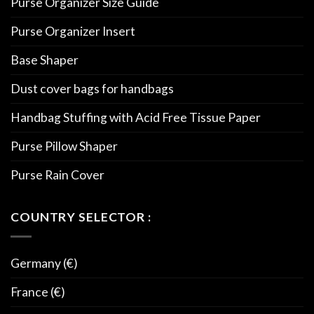
Purse Organizer Size Guide
Purse Organizer Insert
Base Shaper
Dust cover bags for handbags
Handbag Stuffing with Acid Free Tissue Paper
Purse Pillow Shaper
Purse Rain Cover
COUNTRY SELECTOR :
Germany (€)
France (€)