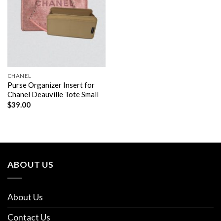
CHANEL
Purse Organizer Insert for
Chanel Deauville Tote Small
$
39.00
ABOUT US
About Us
Contact Us