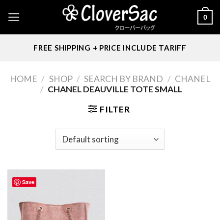
Skip
0
to
content
FREE SHIPPING + PRICE INCLUDE TARIFF
HOME
/
SHOP
/
SEARCH BY BRAND
/
CHANEL
/
CHANEL DEAUVILLE TOTE SMALL
FILTER
Save