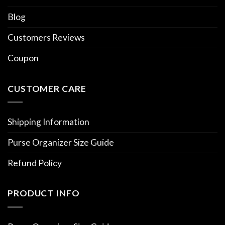
Blog
Customers Reviews
Coupon
CUSTOMER CARE
Shipping Information
Purse Organizer Size Guide
Refund Policy
PRODUCT INFO