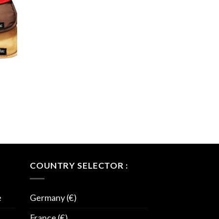
COUNTRY SELECTOR :
e
Germany (€)
France (€)