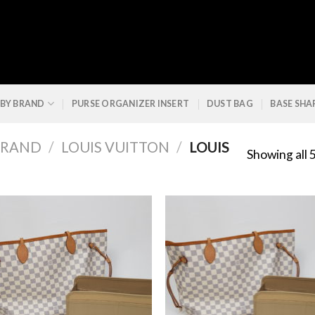
 BY BRAND
PURSE ORGANIZER INSERT
DUST BAG
BASE SHA
BRAND
/
LOUIS VUITTON
/
LOUIS
Showing all 5