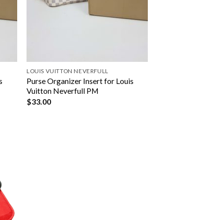
LOUIS VUITTON NEVERFULL
s
Purse Organizer Insert for Louis
Vuitton Neverfull PM
$
33.00