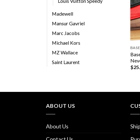
Louis Vuitton Speedy
Madewell
Mansur Gavriel
Marc Jacobs
Michael Kors
BASE
MZ Wallace
Base
Nev
Saint Laurent
$
25
ABOUT US
CU
About Us
Shi
Contact Us
Pur