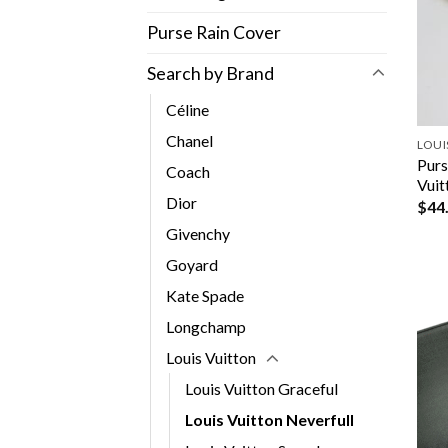
Purse Rain Cover
Search by Brand
Céline
Chanel
LOUI
Purs
Coach
Vuit
Dior
$
44
Givenchy
Goyard
Kate Spade
Longchamp
Louis Vuitton
Louis Vuitton Graceful
Louis Vuitton Neverfull