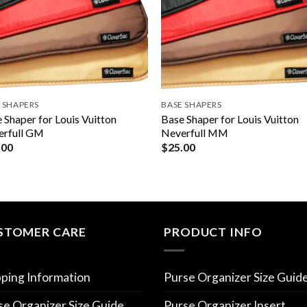
 SHAPERS
BASE SHAPERS
 Shaper for Louis Vuitton
Base Shaper for Louis Vuitton
erfull GM
Neverfull MM
.00
$
25.00
STOMER CARE
PRODUCT INFO
pping Information
Purse Organizer Size Guid
se Organizer Size Guide
Purse Organizer Insert