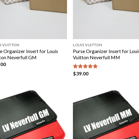
S VUITTON
LOUIS VUITTON
e Organizer Insert for Louis
Purse Organizer Insert for Loui
ton Neverfull GM
Vuitton Neverfull MM
.00
$
39.00
Rated
5.00
out of 5