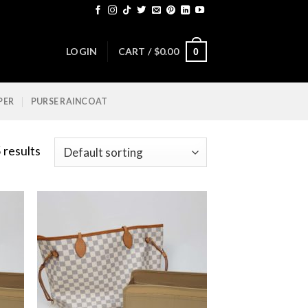
LOGIN
CART /
$
0.00
0
PER
PURSE RAINCOAT
 results