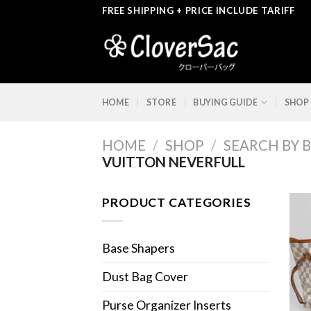
Skip
FREE SHIPPING + PRICE INCLUDE TARIFF
to
content
HOME
STORE
BUYING GUIDE
SHOP
HOME
/
SHOP
/
SEARCH BY 
VUITTON NEVERFULL
PRODUCT CATEGORIES
Base Shapers
Dust Bag Cover
Purse Organizer Inserts