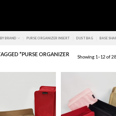
 BY BRAND
PURSE ORGANIZER INSERT
DUST BAG
BASE SHA
AGGED “PURSE ORGANIZER
Showing 1–12 of 28