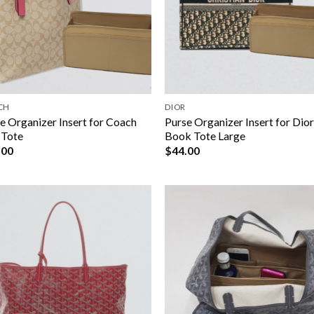
CH
DIOR
e Organizer Insert for Coach
Purse Organizer Insert for Dio
 Tote
Book Tote Large
.00
$
44.00