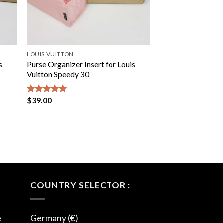
LOUIS VUITTON
s
Purse Organizer Insert for Louis
Vuitton Speedy 30
$
39.00
Rated
5.00
out of 5
COUNTRY SELECTOR :
e
Germany (€)