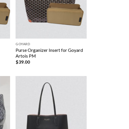
GOYARD
r
Purse Organizer Insert for Goyard
Artois PM
$
39.00