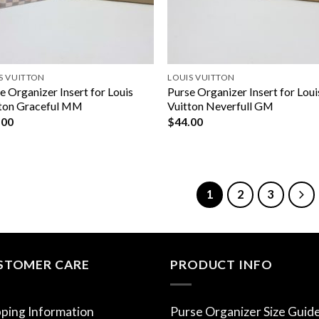
S VUITTON
LOUIS VUITTON
e Organizer Insert for Louis
Purse Organizer Insert for Loui
ton Graceful MM
Vuitton Neverfull GM
.00
$
44.00
1
2
3
STOMER CARE
PRODUCT INFO
pping Information
Purse Organizer Size Guid