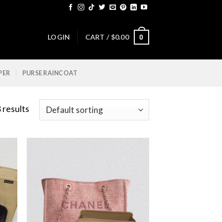
LOGIN
CART /
$
0.00
0
PER
PURSE RAINCOAT
 results