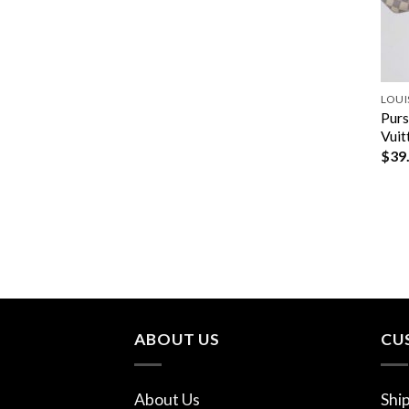
LOUI
Purs
Vuit
$
39
ABOUT US
CU
About Us
Shi