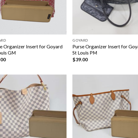
ARD
GOYARD
e Organizer Insert for Goyard
Purse Organizer Insert for Go
ouis GM
St Louis PM
.00
$
39.00