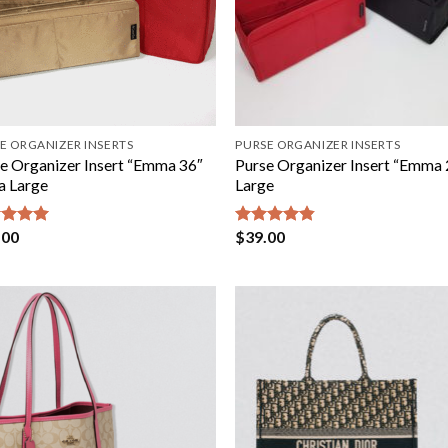
E ORGANIZER INSERTS
PURSE ORGANIZER INSERTS
e Organizer Insert “Emma 36″
Purse Organizer Insert “Emma 
a Large
Large
.00
$
39.00
ed
5.00
Rated
4.80
of 5
out of 5