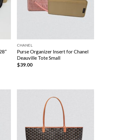
CHANEL
28”
Purse Organizer Insert for Chanel
Deauville Tote Small
$
39.00