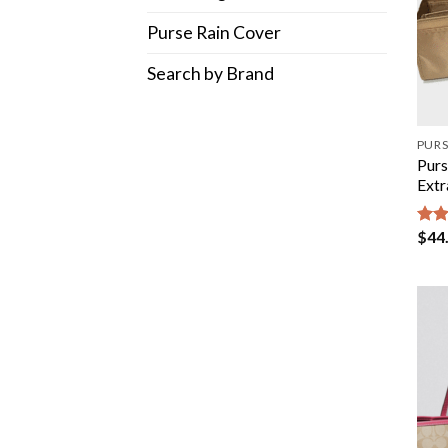
Purse Rain Cover
Search by Brand
PURS
Purs
Extr
$
44
Rat
out 