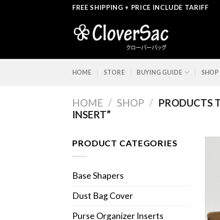
Skip
FREE SHIPPING + PRICE INCLUDE TARIFF
to
content
HOME
STORE
BUYING GUIDE
SHOP
HOME
/
SHOP
/
PRODUCTS T
INSERT”
PRODUCT CATEGORIES
Base Shapers
Dust Bag Cover
Purse Organizer Inserts