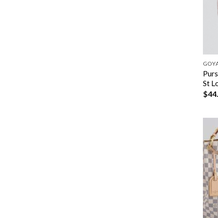
GOY
Purs
St L
$
44