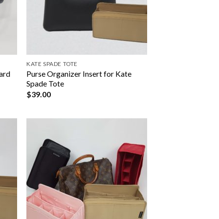
KATE SPADE TOTE
yard
Purse Organizer Insert for Kate
Spade Tote
$
39.00