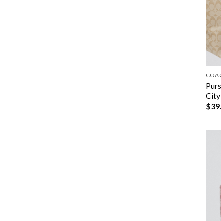
COA
Purs
City
$
39