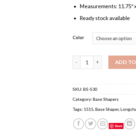
Measurements: 11.75″ x
Ready stock available
Color
Base Shaper for Longchamp 
ADD TO
SKU:
BS-S30
Category:
Base Shapers
Tags:
1515
,
Base Shaper
,
Longch
Save