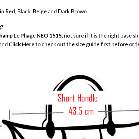
 in Red, Black, Beige and Dark Brown
g?
hamp Le Pliage NEO 1515
, not sure if it is the right bas
 and
Click Here
to check out the size guide first before ord