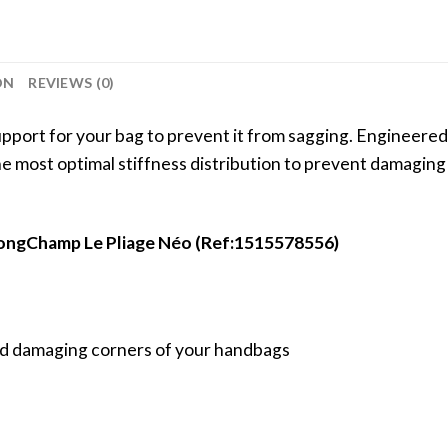
ON
REVIEWS (0)
port for your bag to prevent it from sagging. Engineered 
 the most optimal stiffness distribution to prevent damagin
 LongChamp Le Pliage Néo (Ref:1515578556)
void damaging corners of your handbags