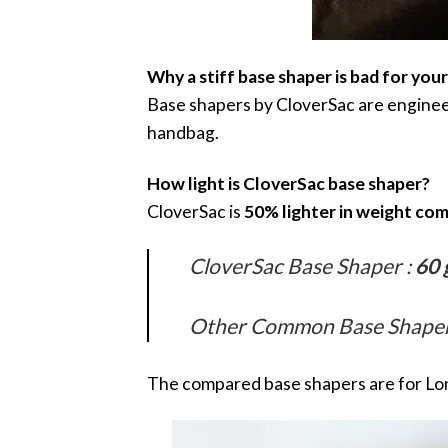
Why a stiff base shaper is bad for you
Base shapers by CloverSac are engineer
handbag.
How light is CloverSac base shaper?
CloverSac is
50% lighter in weight co
CloverSac Base Shaper :
60 
Other Common Base Shaper 
The compared base shapers are for L