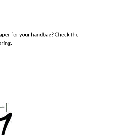
e shaper for your handbag? Check the
ering.