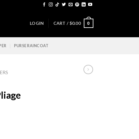
LOGIN
CART /
$
0.00
0
PER
PURSE RAINCOAT
ERS
liage