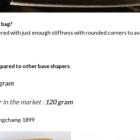
r bag?
ed with just enough stiffness with rounded corners to av
mpared to other base shapers
.
gram
in the market :
120 gram
ongchamp 1899