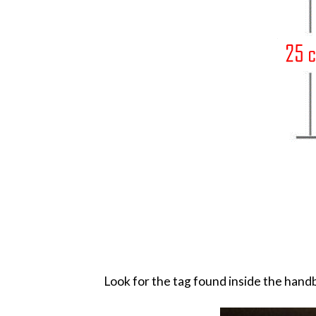
Look for the tag found inside the handb