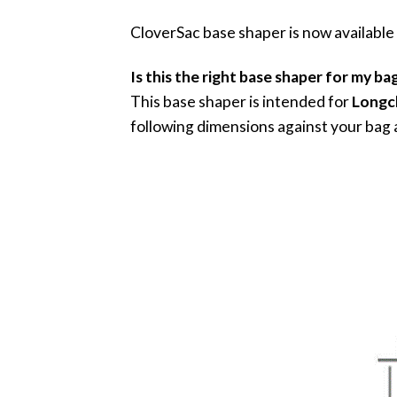
CloverSac base shaper is now available
Is this the right base shaper for my ba
This base shaper is intended for
Longc
following dimensions against your bag