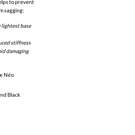
elps to prevent
m sagging:
 lightest base
uced stiffness
oid damaging
ge Néo
and Black