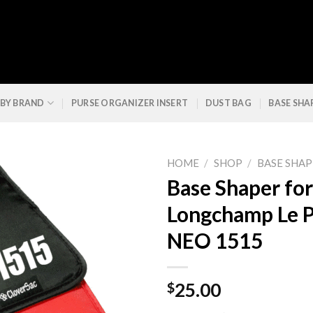
 BY BRAND
PURSE ORGANIZER INSERT
DUST BAG
BASE SHA
HOME
/
SHOP
/
BASE SHAP
Base Shaper for
Longchamp Le P
NEO 1515
$
25.00