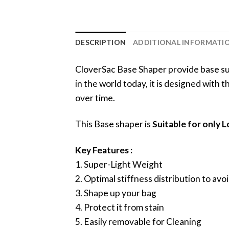
DESCRIPTION
ADDITIONAL INFORMATI
CloverSac Base Shaper provide base sup
in the world today, it is designed with
over time.
This Base shaper is
Suitable for only
Key Features :
1. Super-Light Weight
2. Optimal stiffness distribution to a
3. Shape up your bag
4. Protect it from stain
5. Easily removable for Cleaning