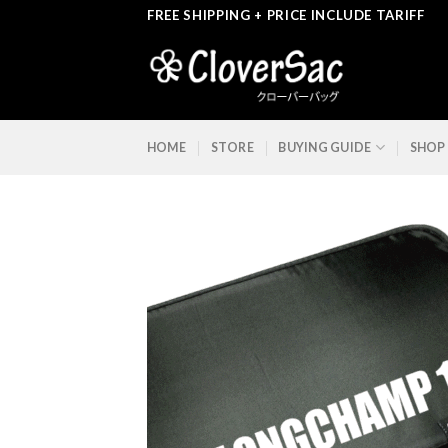
Skip
FREE SHIPPING + PRICE INCLUDE TARIFF
to
content
HOME
STORE
BUYING GUIDE
SHOP