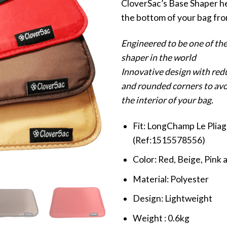
CloverSac’s Base Shaper h
the bottom of your bag fro
Engineered to be one of the
shaper in the world
Innovative design with red
and rounded corners to av
the interior of your bag.
Fit: LongChamp Le Plia
(Ref:1515578556)
Color: Red, Beige, Pink 
Material: Polyester
Design: Lightweight
Weight : 0.6kg