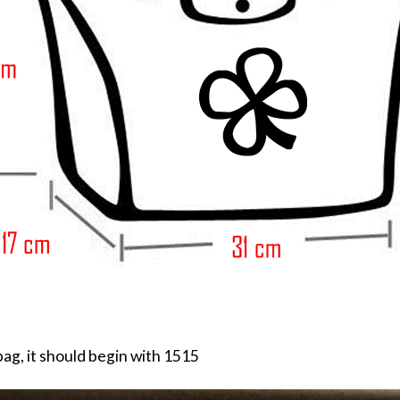
ag, it should begin with 1515