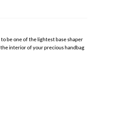
to be one of the lightest base shaper
g the interior of your precious handbag