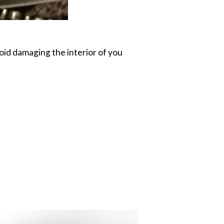
oid damaging the interior of you