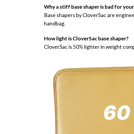
Why a stiff base shaper is bad for you
Base shapers by CloverSac are engineer
handbag.
How light is CloverSac base shaper?
CloverSac is 50% lighter in weight com