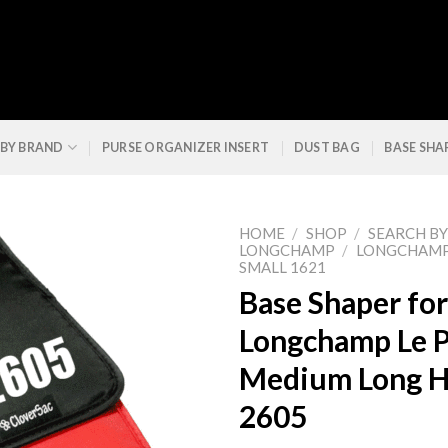
 BY BRAND
PURSE ORGANIZER INSERT
DUST BAG
BASE SHA
HOME
/
SHOP
/
SEARCH B
LONGCHAMP
/
LONGCHAMP 
SMALL 1621
Base Shaper for
Longchamp Le P
Medium Long H
2605