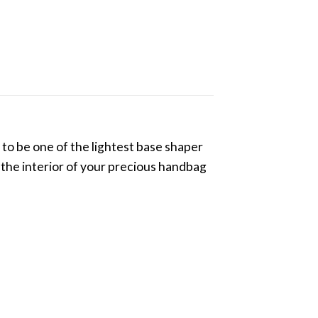
to be one of the lightest base shaper
g the interior of your precious handbag