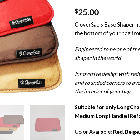
$
25.00
CloverSac's Base Shaper h
the bottom of your bag fro
Engineered to be one of the
shaper in the world
Innovative design with red
and rounded corners to av
the interior of your bag.
Suitable for only LongCha
Medium Long Handle (Ref
Color Available:
Red, Beige