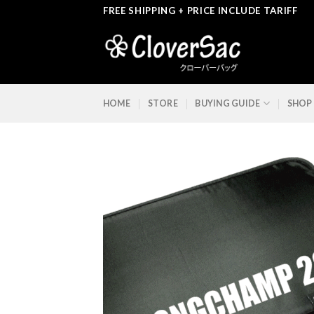
Skip
FREE SHIPPING + PRICE INCLUDE TARIFF
to
content
HOME
STORE
BUYING GUIDE
SHOP