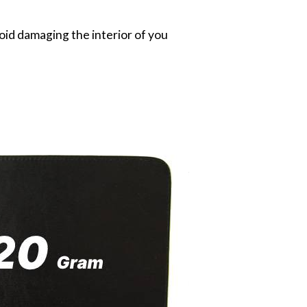
oid damaging the interior of you