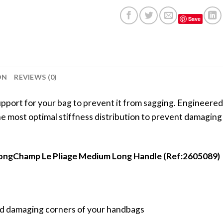
Save
ON
REVIEWS (0)
port for your bag to prevent it from sagging. Engineered 
 the most optimal stiffness distribution to prevent damagin
 LongChamp Le Pliage Medium Long Handle (Ref:2605089)
void damaging corners of your handbags