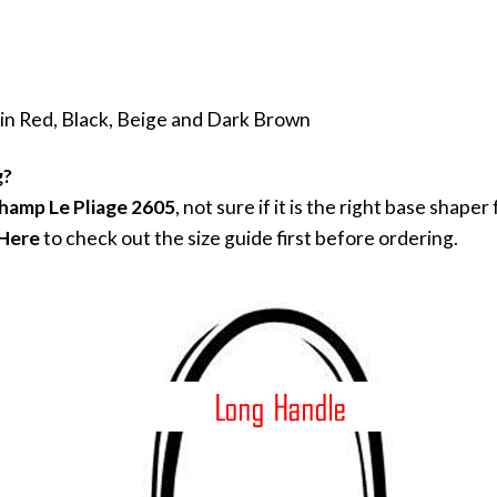
 in Red, Black, Beige and Dark Brown
g?
hamp Le Pliage 2605
, not sure if it is the right base shap
 Here
to check out the size guide first before ordering.