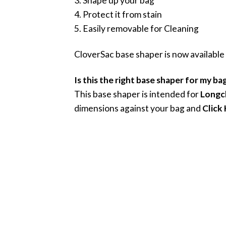
3. Shape up your bag
4. Protect it from stain
5. Easily removable for Cleaning
CloverSac base shaper is now available
Is this the right base shaper for my ba
This base shaper is intended for
Longc
dimensions against your bag and
Click