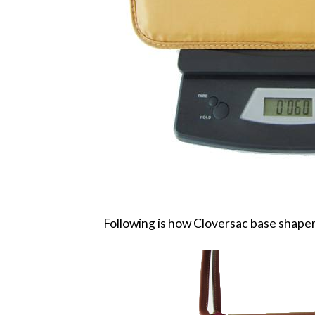
Following is how Cloversac base shaper