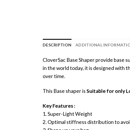
DESCRIPTION
ADDITIONAL INFORMATI
CloverSac Base Shaper provide base sup
in the world today, it is designed with
over time.
This Base shaper is
Suitable for only
Key Features :
1. Super-Light Weight
2. Optimal stiffness distribution to a