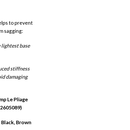
elps to prevent
m sagging:
 lightest base
uced stiffness
oid damaging
mp Le Pliage
:2605089)
, Black, Brown