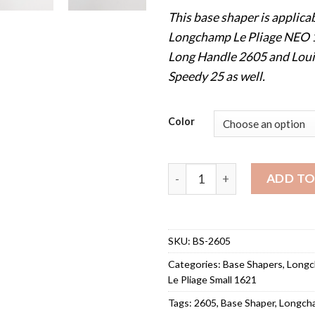
This base shaper is applicab
Longchamp Le Pliage NEO
Long Handle 2605 and Loui
Speedy 25 as well.
Color
Base Shaper for Longchamp 
ADD TO
SKU:
BS-2605
Categories:
Base Shapers
,
Long
Le Pliage Small 1621
Tags:
2605
,
Base Shaper
,
Longch