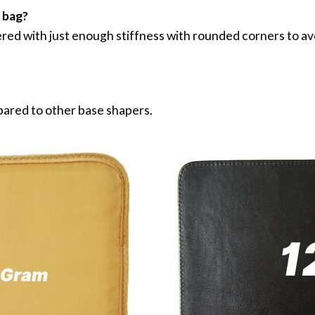
r bag?
ed with just enough stiffness with rounded corners to av
pared to other base shapers.