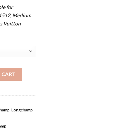
le for
 1512, Medium
s Vuitton
Le Pliage Medium Long Handle 2605 quantity
 CART
champ
,
Longchamp
amp