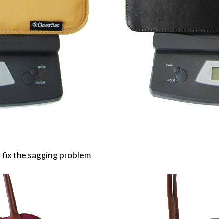
 fix the sagging problem