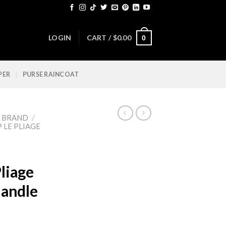
LOGIN
CART /
$
0.00
0
PER
PURSE RAINCOAT
Y BRAND
/
LE PLIAGE
liage
andle