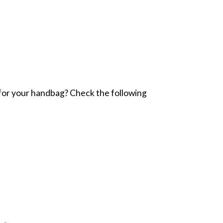
er for your handbag? Check the following