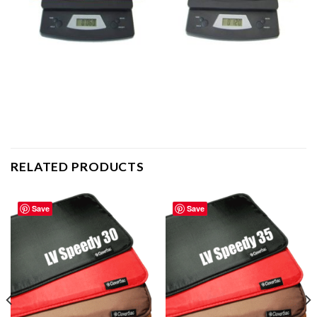
RELATED PRODUCTS
Save
Save