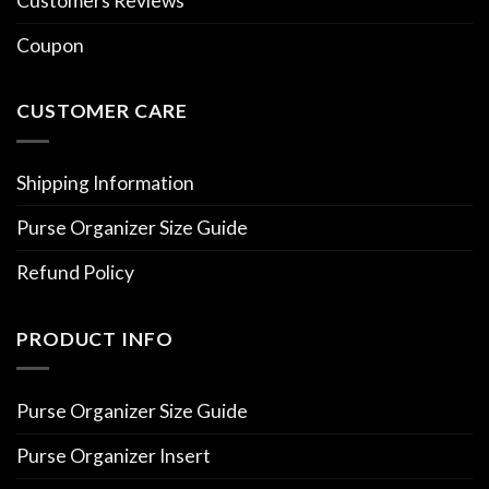
Customers Reviews
Coupon
CUSTOMER CARE
Shipping Information
Purse Organizer Size Guide
Refund Policy
PRODUCT INFO
Purse Organizer Size Guide
Purse Organizer Insert