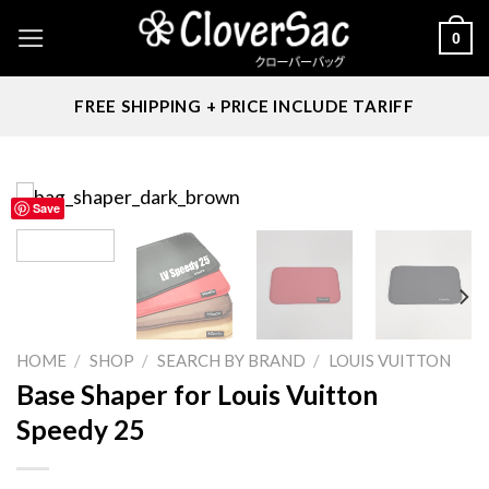
Skip
0
to
content
FREE SHIPPING + PRICE INCLUDE TARIFF
Save
HOME
/
SHOP
/
SEARCH BY BRAND
/
LOUIS VUITTON
Base Shaper for Louis Vuitton
Speedy 25