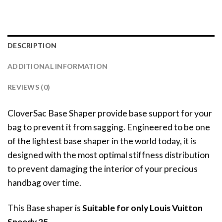
DESCRIPTION
ADDITIONAL INFORMATION
REVIEWS (0)
CloverSac Base Shaper provide base support for your
bag to prevent it from sagging. Engineered to be one
of the lightest base shaper in the world today, it is
designed with the most optimal stiffness distribution
to prevent damaging the interior of your precious
handbag over time.
This Base shaper is
Suitable for only Louis Vuitton
Speedy 25