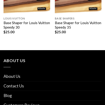
LOUIS VUITTON
BASE SHAPERS
Base Shaper for Louis Vuitton
Base Shaper for Louis Vuitton
Speedy 30
Speedy 35
$
25.00
$
25.00
ABOUT US
About Us
Contact Us
Blog