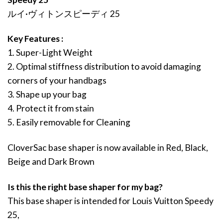
ルイ·ヴィトンスピーディ 25
Key Features :
1. Super-Light Weight
2. Optimal stiffness distribution to avoid damaging
corners of your handbags
3. Shape up your bag
4. Protect it from stain
5. Easily removable for Cleaning
CloverSac base shaper is now available in Red, Black,
Beige and Dark Brown
Is this the right base shaper for my bag?
This base shaper is intended for Louis Vuitton Speedy
25,