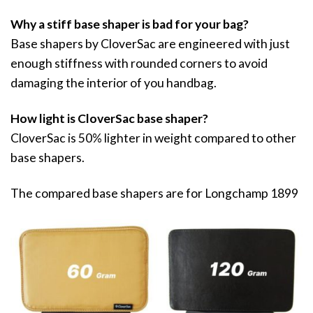
Why a stiff base shaper is bad for your bag?
Base shapers by CloverSac are engineered with just
enough stiffness with rounded corners to avoid
damaging the interior of you handbag.
How light is CloverSac base shaper?
CloverSac is 50% lighter in weight compared to other
base shapers.
The compared base shapers are for Longchamp 1899