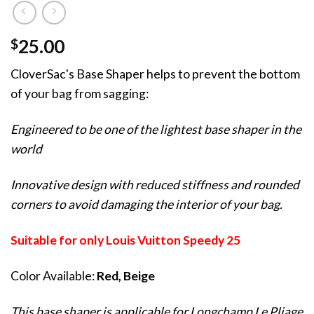
$
25.00
CloverSac's Base Shaper helps to prevent the bottom
of your bag from sagging:
Engineered to be one of the lightest base shaper in the
world
Innovative design with reduced stiffness and rounded
corners to avoid damaging the interior of your bag.
Suitable for only Louis Vuitton Speedy 25
Color Available:
Red, Beige
This base shaper is applicable for Longchamp Le Pliage