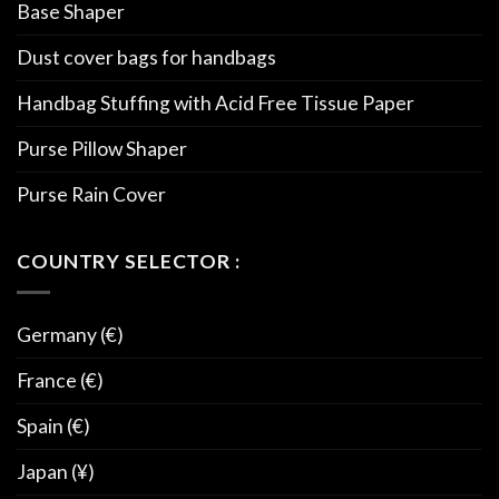
Base Shaper
Dust cover bags for handbags
Handbag Stuffing with Acid Free Tissue Paper
Purse Pillow Shaper
Purse Rain Cover
COUNTRY SELECTOR :
Germany (€)
France (€)
Spain (€)
Japan (¥)