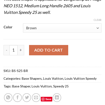
NEO 1512, Medium Long Handle 2605 and Louis
Vuitton Speedy 25 as well.
CLEAR
Color
Base Shaper for Louis Vuitton Speedy 25 quantity
ADD TO CART
SKU:
BS-S25-BR
Categories:
Base Shapers
,
Louis Vuitton
,
Louis Vuitton Speedy
Tags:
Base Shaper
,
Louis Vuitton
,
Speedy 25
Save