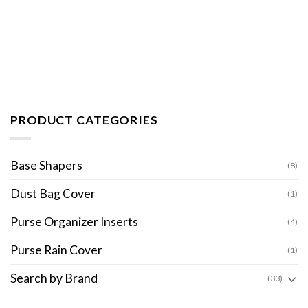
PRODUCT CATEGORIES
Base Shapers
(8)
Dust Bag Cover
(1)
Purse Organizer Inserts
(4)
Purse Rain Cover
(1)
Search by Brand
(33)