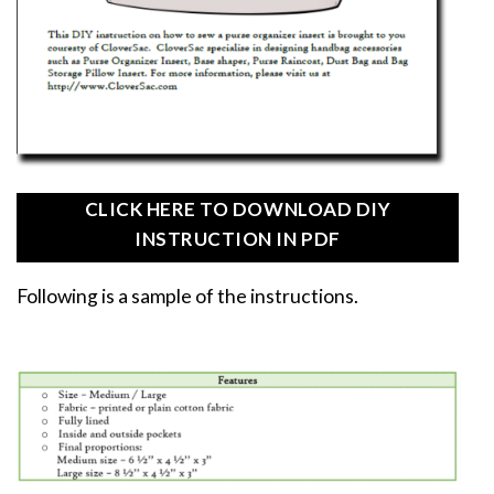
CLICK HERE TO DOWNLOAD DIY
INSTRUCTION IN PDF
Following is a sample of the instructions.