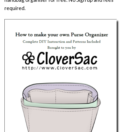
required.