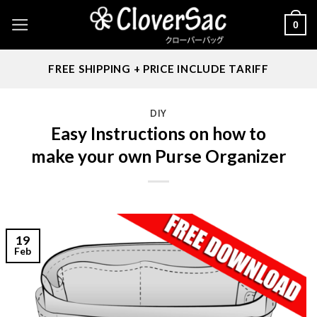
Skip
0
to
content
FREE SHIPPING + PRICE INCLUDE TARIFF
DIY
Easy Instructions on how to
make your own Purse Organizer
19
Feb