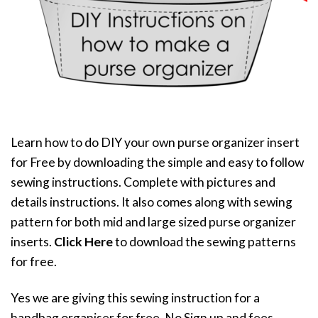
Learn how to do DIY your own purse organizer insert
for Free by downloading the simple and easy to follow
sewing instructions. Complete with pictures and
details instructions. It also comes along with sewing
pattern for both mid and large sized purse organizer
inserts.
Click Here
to download the sewing patterns
for free.
Yes we are giving this sewing instruction for a
handbag organiser for free. No Sign up and fees