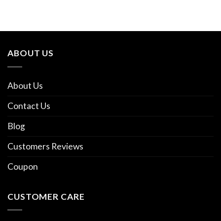
ABOUT US
About Us
Contact Us
Blog
Customers Reviews
Coupon
CUSTOMER CARE