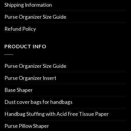
Shipping Information
Purse Organizer Size Guide
Refund Policy
PRODUCT INFO
Purse Organizer Size Guide
Purse Organizer Insert
Base Shaper
Dust cover bags for handbags
Handbag Stuffing with Acid Free Tissue Paper
Purse Pillow Shaper