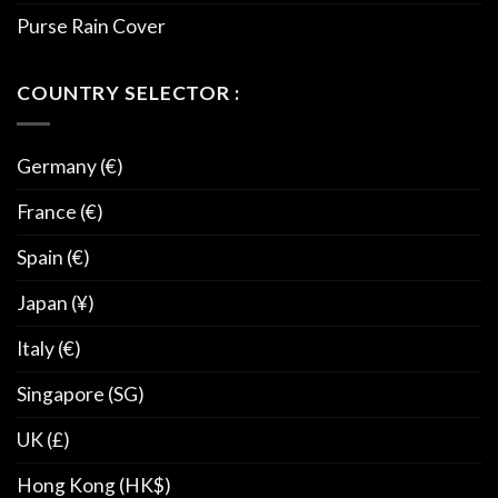
Purse Rain Cover
COUNTRY SELECTOR :
Germany (€)
France (€)
Spain (€)
Japan (¥)
Italy (€)
Singapore (SG)
UK (£)
Hong Kong (HK$)