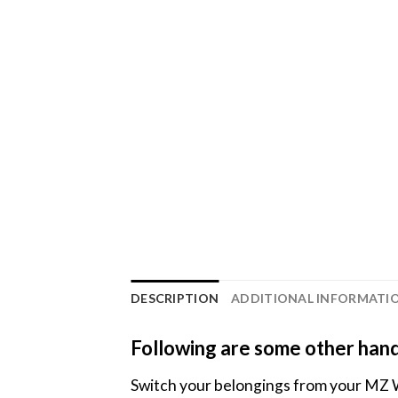
DESCRIPTION
ADDITIONAL INFORMATI
Following are some other hand
Switch your belongings from your MZ 