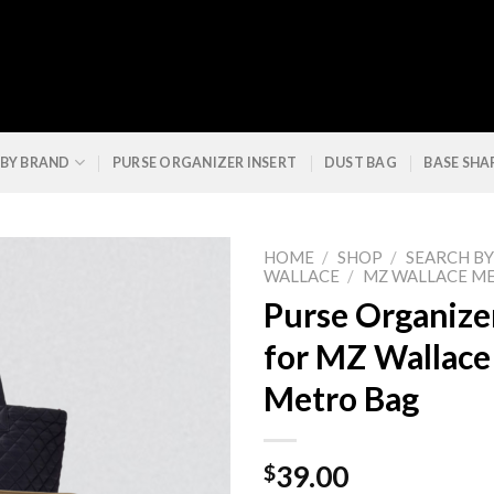
 BY BRAND
PURSE ORGANIZER INSERT
DUST BAG
BASE SHA
HOME
/
SHOP
/
SEARCH B
WALLACE
/
MZ WALLACE M
Purse Organizer
for MZ Wallac
Metro Bag
$
39.00