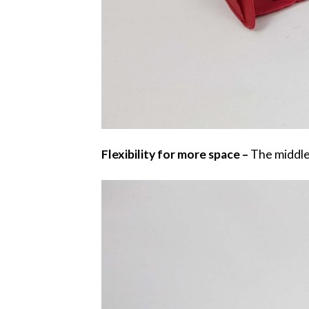
Flexibility for more space –
The middle