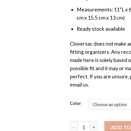
Measurements: 11”L x 6
cm x 15.5 cm x 13 cm)
Ready stock available
Cloversac does not make 
fitting organizers. Any r
made here is solely based o
possible fit and it may or m
perfect. If you are unsure, 
email us.
Color
Purse Organizer Insert for 
ADD TO