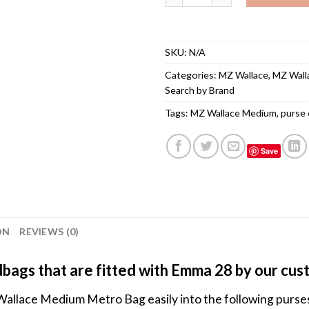
SKU:
N/A
Categories:
MZ Wallace
,
MZ Wall
Search by Brand
Tags:
MZ Wallace Medium
,
purse 
Save
ON
REVIEWS (0)
bags that are fitted with Emma 28 by our cu
Wallace Medium Metro Bag easily into the following purs