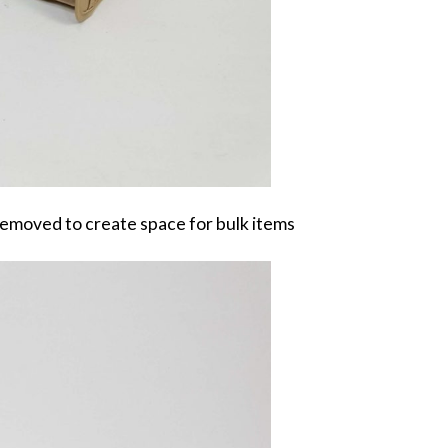
removed to create space for bulk items