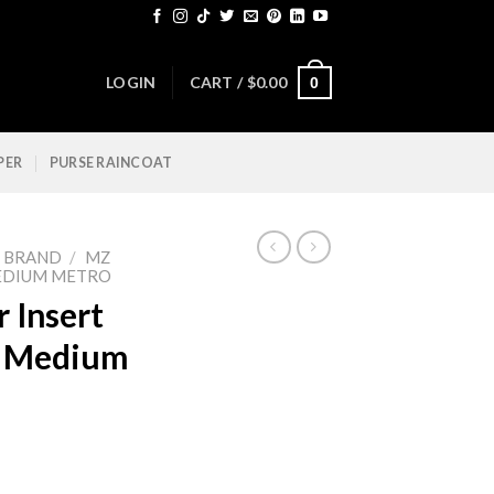
LOGIN
CART /
$
0.00
0
PER
PURSE RAINCOAT
Y BRAND
/
MZ
EDIUM METRO
 Insert
e Medium