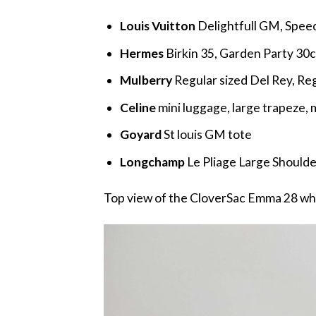
Louis Vuitton
Delightfull GM, Spee
Hermes
Birkin 35, Garden Party 30
Mulberry
Regular sized Del Rey, Re
Celine
mini luggage, large trapeze
Goyard
St louis GM tote
Longchamp
Le Pliage Large Shoulde
Top view of the CloverSac Emma 28 whi