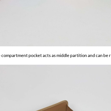
 compartment pocket acts as middle partition and can be 