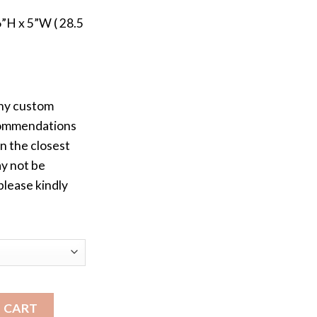
”H x 5”W ( 28.5
any custom
ecommendations
n the closest
ay not be
please kindly
MZ Wallace Medium Metro Bag quantity
 CART