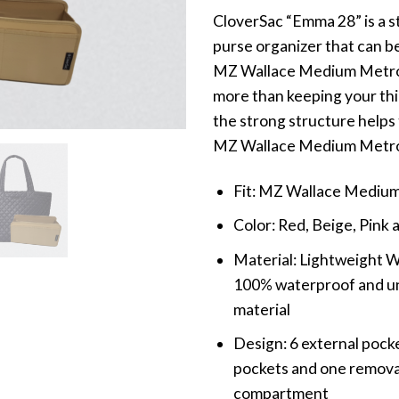
CloverSac “Emma 28” is a s
purse organizer that can be
MZ Wallace Medium Metro 
more than keeping your thi
the strong structure helps
MZ Wallace Medium Metro
Fit: MZ Wallace Mediu
Color: Red, Beige, Pink 
Material: Lightweight 
100% waterproof and unl
material
Design: 6 external pocke
pockets and one remova
compartment