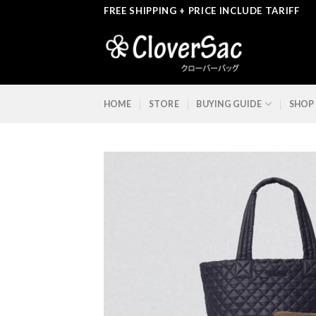
Skip
FREE SHIPPING + PRICE INCLUDE TARIFF
to
content
HOME
STORE
BUYING GUIDE
SHOP