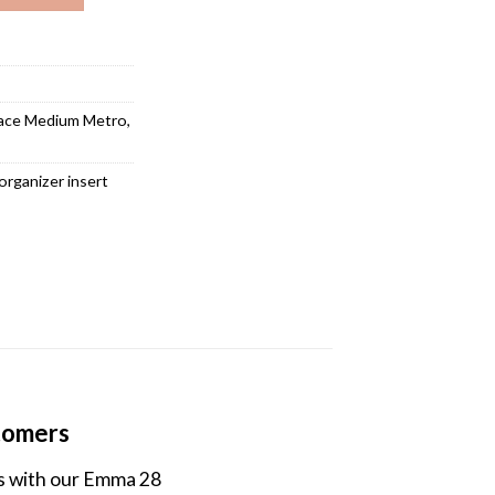
ace Medium Metro
,
organizer insert
stomers
es with our Emma 28