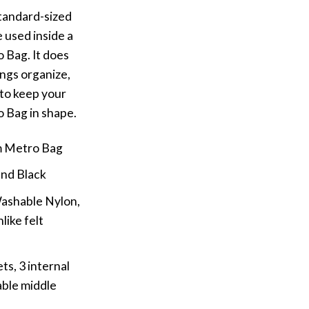
tandard-sized
 used inside a
Bag. It does
ngs organize,
 to keep your
 Bag in shape.
m Metro Bag
and Black
Washable Nylon,
ike felt
ts, 3 internal
ble middle