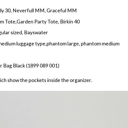
dy 30, Neverfull MM, Graceful MM
cm Tote,Garden Party Tote, Birkin 40
gular sized, Bayswater
, medium luggage type,phantom large, phantom medium
r Bag Black (1899 089 001)
ch show the pockets inside the organizer.