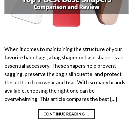
When it comes to maintaining the structure of your
favorite handbags, a bag shaper or base shaper is an
essential accessory. These shapers help prevent
sagging, preserve the bag’s silhouette, and protect
the bottom from wear and tear. With so many brands
available, choosing the right one can be
overwhelming. This article compares the best […]
CONTINUE READING
→