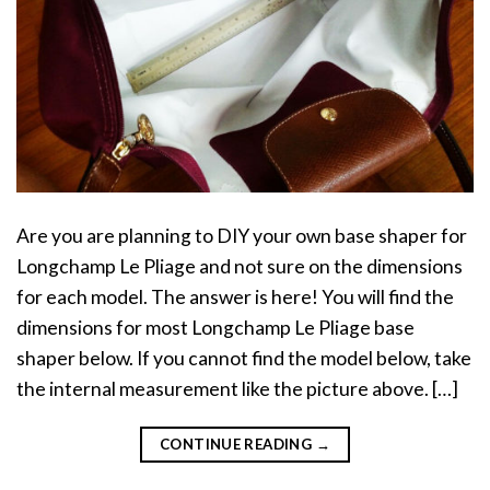
Are you are planning to DIY your own base shaper for
Longchamp Le Pliage and not sure on the dimensions
for each model. The answer is here! You will find the
dimensions for most Longchamp Le Pliage base
shaper below. If you cannot find the model below, take
the internal measurement like the picture above. […]
CONTINUE READING
→