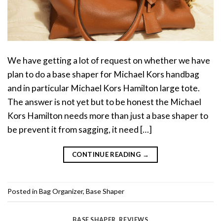
We have getting a lot of request on whether we have
plan to do a base shaper for Michael Kors handbag
and in particular Michael Kors Hamilton large tote.
The answer is not yet but to be honest the Michael
Kors Hamilton needs more than just a base shaper to
be prevent it from sagging, it need […]
CONTINUE READING
→
Posted in
Bag Organizer
,
Base Shaper
BASE SHAPER
,
REVIEWS