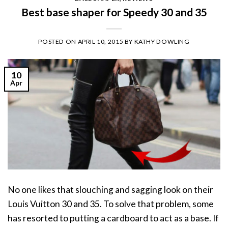
Best base shaper for Speedy 30 and 35
POSTED ON
APRIL 10, 2015
BY
KATHY DOWLING
10
Apr
No one likes that slouching and sagging look on their
Louis Vuitton 30 and 35. To solve that problem, some
has resorted to putting a cardboard to act as a base. If