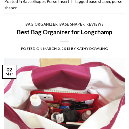
Posted in
Base Shaper
,
Purse Insert
|
Tagged
base shaper
,
purse
shaper
BAG ORGANIZER
,
BASE SHAPER
,
REVIEWS
Best Bag Organizer for Longchamp
POSTED ON
MARCH 2, 2015
BY
KATHY DOWLING
02
Mar