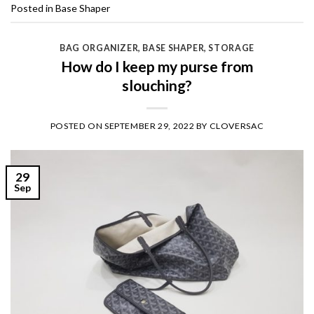
Posted in
Base Shaper
BAG ORGANIZER
,
BASE SHAPER
,
STORAGE
How do I keep my purse from
slouching?
POSTED ON
SEPTEMBER 29, 2022
BY
CLOVERSAC
29
Sep