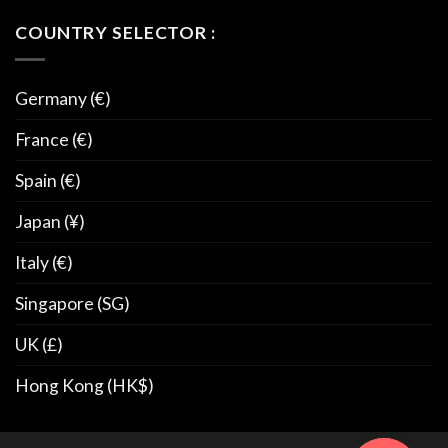
COUNTRY SELECTOR :
Germany (€)
France (€)
Spain (€)
Japan (¥)
Italy (€)
Singapore (SG)
UK (£)
Hong Kong (HK$)