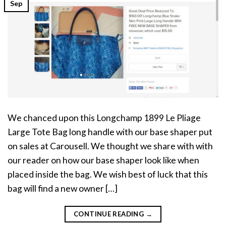
Sep
We chanced upon this Longchamp 1899 Le Pliage
Large Tote Bag long handle with our base shaper put
on sales at Carousell. We thought we share with with
our reader on how our base shaper look like when
placed inside the bag. We wish best of luck that this
bag will find a new owner […]
CONTINUE READING
→