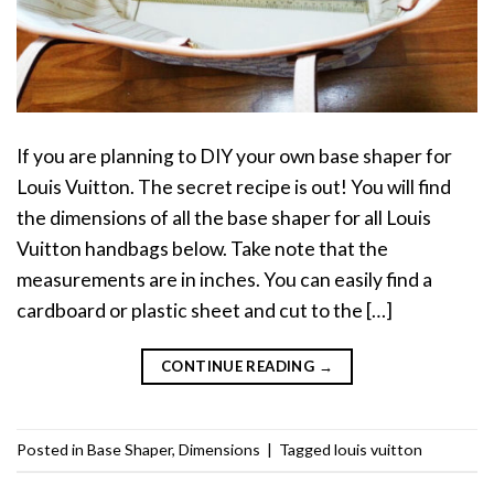
If you are planning to DIY your own base shaper for
Louis Vuitton. The secret recipe is out! You will find
the dimensions of all the base shaper for all Louis
Vuitton handbags below. Take note that the
measurements are in inches. You can easily find a
cardboard or plastic sheet and cut to the […]
CONTINUE READING
→
Posted in
Base Shaper
,
Dimensions
|
Tagged
louis vuitton