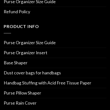
Purse Organizer Size Guide
Refund Policy
PRODUCT INFO
Purse Organizer Size Guide
Purse Organizer Insert
Base Shaper
Dust cover bags for handbags
Handbag Stuffing with Acid Free Tissue Paper
Purse Pillow Shaper
Purse Rain Cover