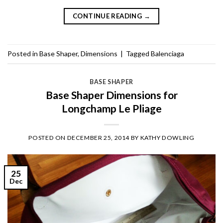
CONTINUE READING
→
Posted in
Base Shaper
,
Dimensions
|
Tagged
Balenciaga
BASE SHAPER
Base Shaper Dimensions for
Longchamp Le Pliage
POSTED ON
DECEMBER 25, 2014
BY
KATHY DOWLING
25
Dec