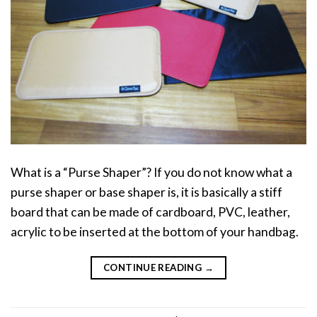
What is a “Purse Shaper”? If you do not know what a
purse shaper or base shaper is, it is basically a stiff
board that can be made of cardboard, PVC, leather,
acrylic to be inserted at the bottom of your handbag.
CONTINUE READING
→