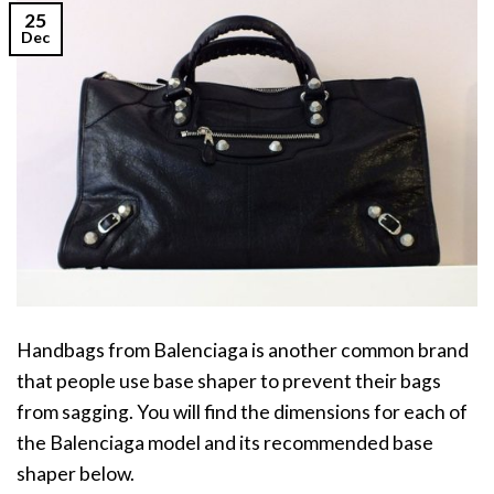
25
Dec
Handbags from Balenciaga is another common brand
that people use base shaper to prevent their bags
from sagging. You will find the dimensions for each of
the Balenciaga model and its recommended base
shaper below.