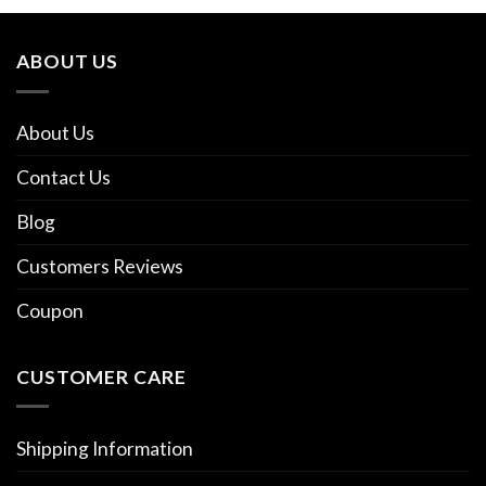
ABOUT US
About Us
Contact Us
Blog
Customers Reviews
Coupon
CUSTOMER CARE
Shipping Information