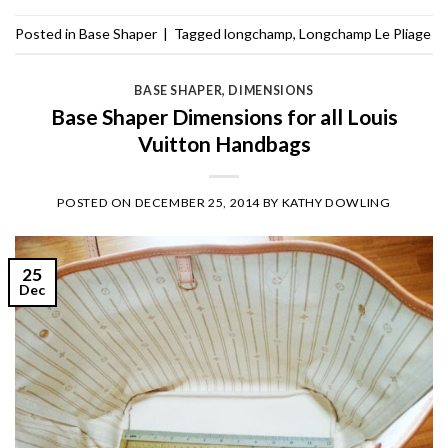
Posted in
Base Shaper
|
Tagged
longchamp
,
Longchamp Le Pliage
BASE SHAPER
,
DIMENSIONS
Base Shaper Dimensions for all Louis
Vuitton Handbags
POSTED ON
DECEMBER 25, 2014
BY
KATHY DOWLING
25
Dec