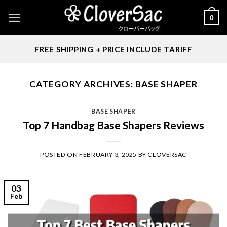
Skip
0
to
content
FREE SHIPPING + PRICE INCLUDE TARIFF
CATEGORY ARCHIVES:
BASE SHAPER
BASE SHAPER
Top 7 Handbag Base Shapers Reviews
POSTED ON
FEBRUARY 3, 2025
BY
CLOVERSAC
03
Feb