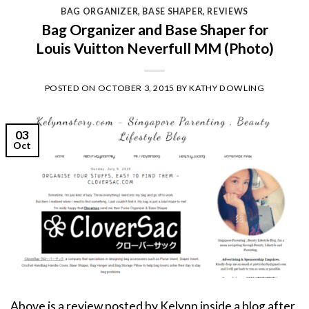
BAG ORGANIZER
,
BASE SHAPER
,
REVIEWS
Bag Organizer and Base Shaper for
Louis Vuitton Neverfull MM (Photo)
POSTED ON
OCTOBER 3, 2015
BY
KATHY DOWLING
03
Oct
Above is a review posted by Kelynn inside a blog after