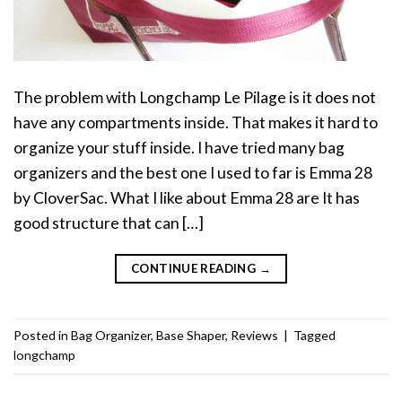
The problem with Longchamp Le Pilage is it does not
have any compartments inside. That makes it hard to
organize your stuff inside. I have tried many bag
organizers and the best one I used to far is Emma 28
by CloverSac. What I like about Emma 28 are It has
good structure that can […]
CONTINUE READING
→
Posted in
Bag Organizer
,
Base Shaper
,
Reviews
|
Tagged
longchamp