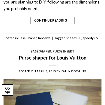
you are planning to DIY, following are the dimensions
you probably need.
CONTINUE READING
→
Posted in
Base Shaper
,
Reviews
|
Tagged
speedy 30
,
speedy 35
BASE SHAPER
,
PURSE INSERT
Purse shaper for Louis Vuitton
POSTED ON
APRIL 5, 2015
BY
KATHY DOWLING
05
Apr