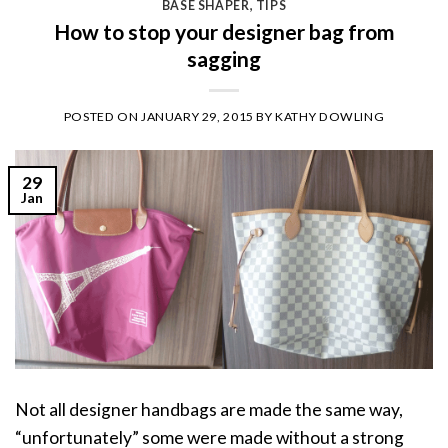
BASE SHAPER
,
TIPS
How to stop your designer bag from
sagging
POSTED ON
JANUARY 29, 2015
BY
KATHY DOWLING
29
Jan
Not all designer handbags are made the same way,
“unfortunately” some were made without a strong