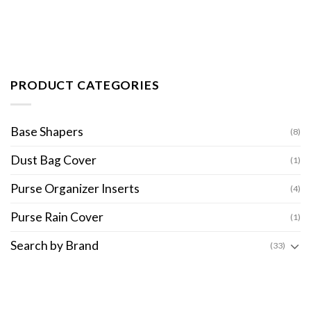
PRODUCT CATEGORIES
Base Shapers
(8)
Dust Bag Cover
(1)
Purse Organizer Inserts
(4)
Purse Rain Cover
(1)
Search by Brand
(33)