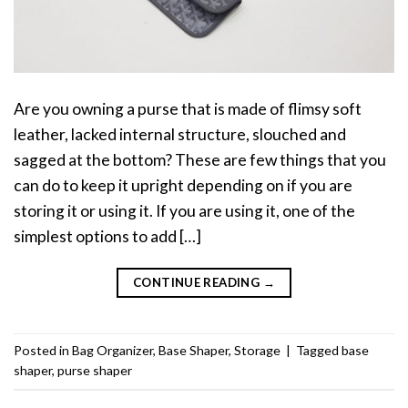
Are you owning a purse that is made of flimsy soft
leather, lacked internal structure, slouched and
sagged at the bottom? These are few things that you
can do to keep it upright depending on if you are
storing it or using it. If you are using it, one of the
simplest options to add […]
CONTINUE READING
→
Posted in
Bag Organizer
,
Base Shaper
,
Storage
|
Tagged
base
shaper
,
purse shaper