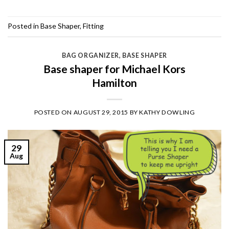
Posted in
Base Shaper
,
Fitting
BAG ORGANIZER
,
BASE SHAPER
Base shaper for Michael Kors
Hamilton
POSTED ON
AUGUST 29, 2015
BY
KATHY DOWLING
29
Aug