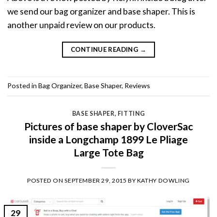
we send our bag organizer and base shaper. This is
another unpaid review on our products.
CONTINUE READING
→
Posted in
Bag Organizer
,
Base Shaper
,
Reviews
BASE SHAPER
,
FITTING
Pictures of base shaper by CloverSac
inside a Longchamp 1899 Le Pliage
Large Tote Bag
POSTED ON
SEPTEMBER 29, 2015
BY
KATHY DOWLING
29