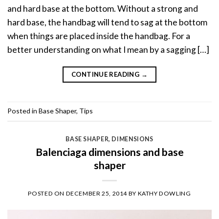
and hard base at the bottom. Without a strong and
hard base, the handbag will tend to sag at the bottom
when things are placed inside the handbag. For a
better understanding on what I mean by a sagging […]
CONTINUE READING
→
Posted in
Base Shaper
,
Tips
BASE SHAPER
,
DIMENSIONS
Balenciaga dimensions and base
shaper
POSTED ON
DECEMBER 25, 2014
BY
KATHY DOWLING