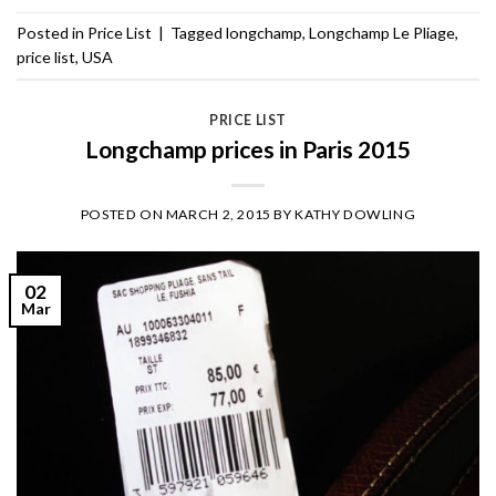
Posted in
Price List
|
Tagged
longchamp
,
Longchamp Le Pliage
,
price list
,
USA
PRICE LIST
Longchamp prices in Paris 2015
POSTED ON
MARCH 2, 2015
BY
KATHY DOWLING
02
Mar