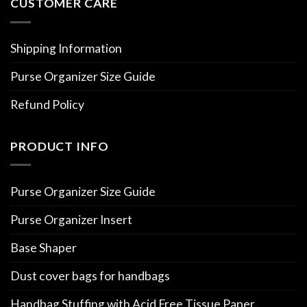
CUSTOMER CARE
Shipping Information
Purse Organizer Size Guide
Refund Policy
PRODUCT INFO
Purse Organizer Size Guide
Purse Organizer Insert
Base Shaper
Dust cover bags for handbags
Handbag Stuffing with Acid Free Tissue Paper