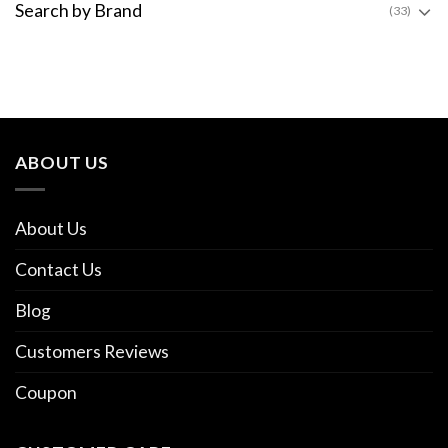
Search by Brand
(33)
ABOUT US
About Us
Contact Us
Blog
Customers Reviews
Coupon