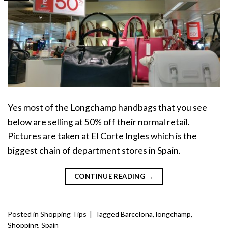
Yes most of the Longchamp handbags that you see
below are selling at 50% off their normal retail.
Pictures are taken at El Corte Ingles which is the
biggest chain of department stores in Spain.
CONTINUE READING
→
Posted in
Shopping Tips
|
Tagged
Barcelona
,
longchamp
,
Shopping
,
Spain