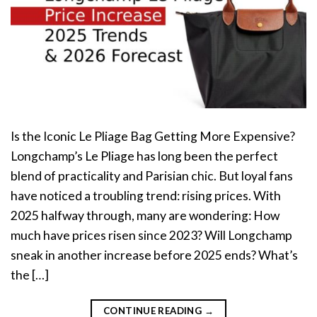
Is the Iconic Le Pliage Bag Getting More Expensive?
Longchamp’s Le Pliage has long been the perfect
blend of practicality and Parisian chic. But loyal fans
have noticed a troubling trend: rising prices. With
2025 halfway through, many are wondering: How
much have prices risen since 2023? Will Longchamp
sneak in another increase before 2025 ends? What’s
the […]
CONTINUE READING
→