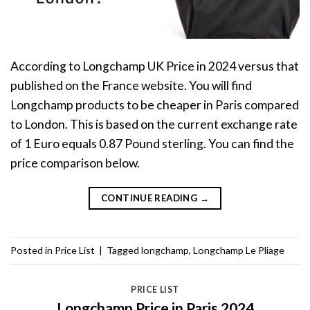
According to Longchamp UK Price in 2024 versus that
published on the France website. You will find
Longchamp products to be cheaper in Paris compared
to London. This is based on the current exchange rate
of 1 Euro equals 0.87 Pound sterling. You can find the
price comparison below.
CONTINUE READING
→
Posted in
Price List
|
Tagged
longchamp
,
Longchamp Le Pliage
PRICE LIST
Longchamp Price in Paris 2024