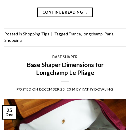
CONTINUE READING
→
Posted in
Shopping Tips
|
Tagged
France
,
longchamp
,
Paris
,
Shopping
BASE SHAPER
Base Shaper Dimensions for
Longchamp Le Pliage
POSTED ON
DECEMBER 25, 2014
BY
KATHY DOWLING
25
Dec