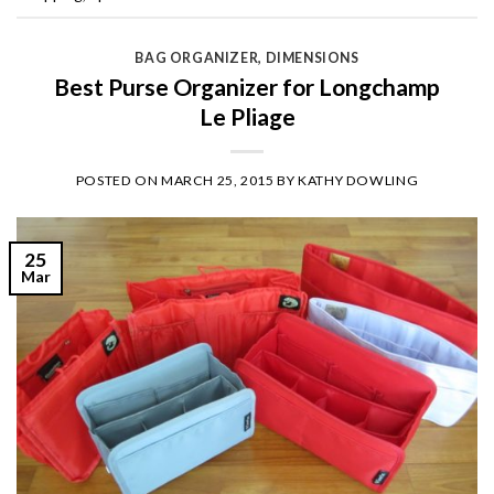
BAG ORGANIZER
,
DIMENSIONS
Best Purse Organizer for Longchamp
Le Pliage
POSTED ON
MARCH 25, 2015
BY
KATHY DOWLING
25
Mar