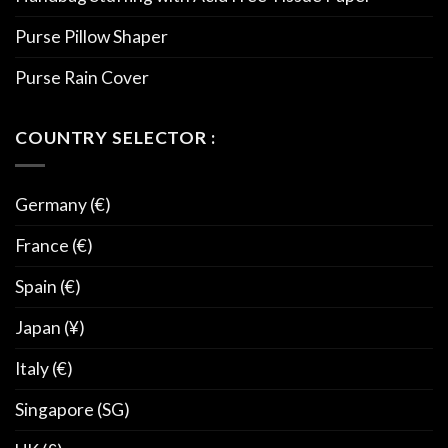
Purse Pillow Shaper
Purse Rain Cover
COUNTRY SELECTOR :
Germany (€)
France (€)
Spain (€)
Japan (¥)
Italy (€)
Singapore (SG)