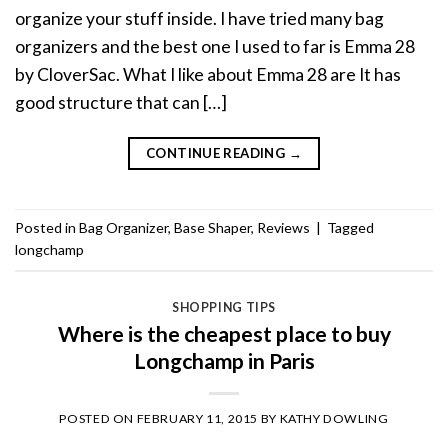
organize your stuff inside. I have tried many bag
organizers and the best one I used to far is Emma 28
by CloverSac. What I like about Emma 28 are It has
good structure that can […]
CONTINUE READING
→
Posted in
Bag Organizer
,
Base Shaper
,
Reviews
|
Tagged
longchamp
SHOPPING TIPS
Where is the cheapest place to buy
Longchamp in Paris
POSTED ON
FEBRUARY 11, 2015
BY
KATHY DOWLING