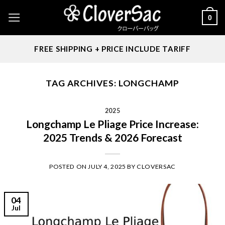
Skip
0
to
content
FREE SHIPPING + PRICE INCLUDE TARIFF
TAG ARCHIVES:
LONGCHAMP
2025
Longchamp Le Pliage Price Increase:
2025 Trends & 2026 Forecast
POSTED ON
JULY 4, 2025
BY
CLOVERSAC
04
Jul