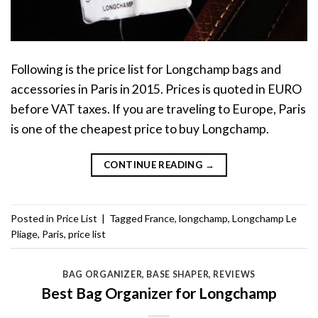
Following is the price list for Longchamp bags and
accessories in Paris in 2015. Prices is quoted in EURO
before VAT taxes. If you are traveling to Europe, Paris
is one of the cheapest price to buy Longchamp.
CONTINUE READING
→
Posted in
Price List
|
Tagged
France
,
longchamp
,
Longchamp Le
Pliage
,
Paris
,
price list
BAG ORGANIZER
,
BASE SHAPER
,
REVIEWS
Best Bag Organizer for Longchamp