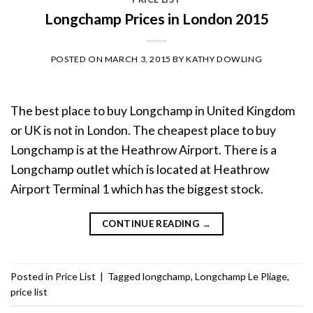
Longchamp Prices in London 2015
POSTED ON
MARCH 3, 2015
BY
KATHY DOWLING
The best place to buy Longchamp in United Kingdom
or UK is not in London. The cheapest place to buy
Longchamp is at the Heathrow Airport. There is a
Longchamp outlet which is located at Heathrow
Airport Terminal 1 which has the biggest stock.
CONTINUE READING
→
Posted in
Price List
|
Tagged
longchamp
,
Longchamp Le Pliage
,
price list