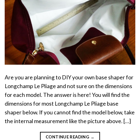
Are you are planning to DIY your own base shaper for
Longchamp Le Pliage and not sure on the dimensions
for each model. The answer is here! You will find the
dimensions for most Longchamp Le Pliage base
shaper below. If you cannot find the model below, take
the internal measurement like the picture above. […]
CONTINUE READING
→