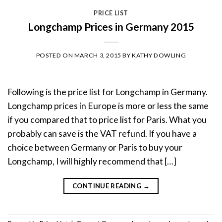
PRICE LIST
Longchamp Prices in Germany 2015
POSTED ON
MARCH 3, 2015
BY
KATHY DOWLING
Following is the price list for Longchamp in Germany.
Longchamp prices in Europe is more or less the same
if you compared that to price list for Paris. What you
probably can save is the VAT refund. If you have a
choice between Germany or Paris to buy your
Longchamp, I will highly recommend that […]
CONTINUE READING
→