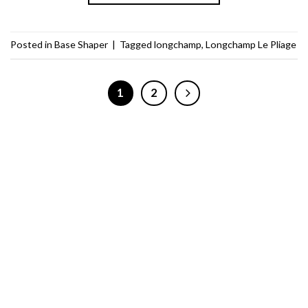
Posted in
Base Shaper
|
Tagged
longchamp
,
Longchamp Le Pliage
1
2