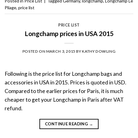
Posted in
Price List
|
Tagged
Germany
,
longchamp
,
Longchamp Le
Pliage
,
price list
PRICE LIST
Longchamp prices in USA 2015
POSTED ON
MARCH 3, 2015
BY
KATHY DOWLING
Following is the price list for Longchamp bags and
accessories in USA in 2015. Prices is quoted in USD.
Compared to the earlier prices for Paris, it is much
cheaper to get your Longchamp in Paris after VAT
refund.
CONTINUE READING
→