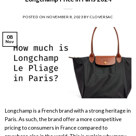
POSTED ON
NOVEMBER 8, 2023
BY
CLOVERSAC
08
Nov
Longchamp is a French brand with a strong heritage in
Paris. As such, the brand offer a more competitive
pricing to consumers in France compared to