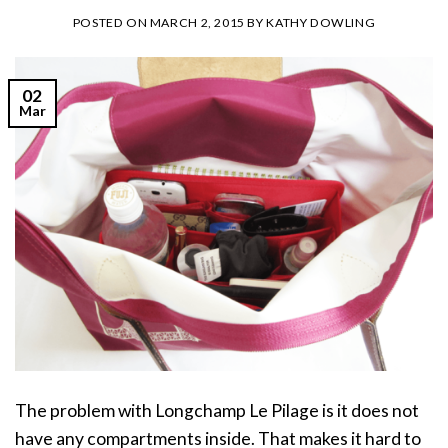
POSTED ON
MARCH 2, 2015
BY
KATHY DOWLING
02
Mar
The problem with Longchamp Le Pilage is it does not
have any compartments inside. That makes it hard to