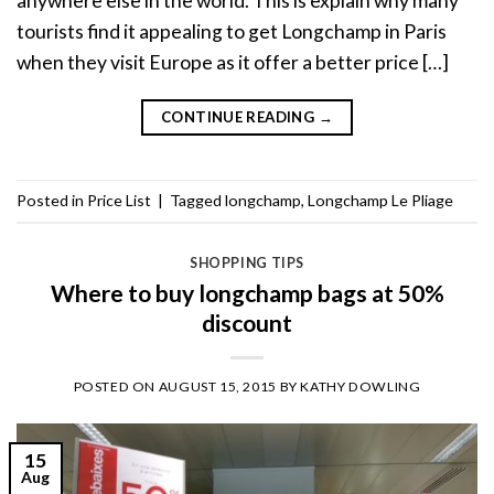
anywhere else in the world. This is explain why many
tourists find it appealing to get Longchamp in Paris
when they visit Europe as it offer a better price […]
CONTINUE READING
→
Posted in
Price List
|
Tagged
longchamp
,
Longchamp Le Pliage
SHOPPING TIPS
Where to buy longchamp bags at 50%
discount
POSTED ON
AUGUST 15, 2015
BY
KATHY DOWLING
15
Aug