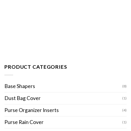
PRODUCT CATEGORIES
Base Shapers
(8)
Dust Bag Cover
(1)
Purse Organizer Inserts
(4)
Purse Rain Cover
(1)