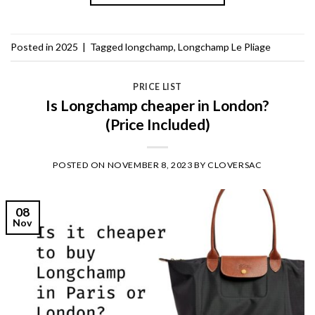
Posted in
2025
|
Tagged
longchamp
,
Longchamp Le Pliage
PRICE LIST
Is Longchamp cheaper in London?
(Price Included)
POSTED ON
NOVEMBER 8, 2023
BY
CLOVERSAC
08
Nov