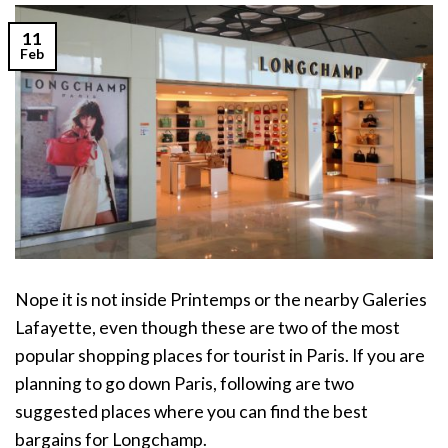
11
Feb
Nope it is not inside Printemps or the nearby Galeries
Lafayette, even though these are two of the most
popular shopping places for tourist in Paris. If you are
planning to go down Paris, following are two
suggested places where you can find the best
bargains for Longchamp.