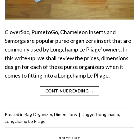
CloverSac, PursetoGo, Chameleon Inserts and
Samorga are popular purse organizers insert that are
commonly used by Longchamp Le Pliage’ owners. In
this write-up, we shall review the prices, dimensions,
design for each of these purse organizers when it
comes to fitting into a Longchamp Le Pliage.
CONTINUE READING
→
Posted in
Bag Organizer
,
Dimensions
|
Tagged
longchamp
,
Longchamp Le Pliage
PRICE LIST