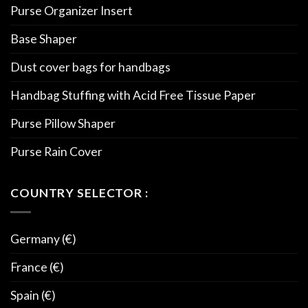
Purse Organizer Insert
Base Shaper
Dust cover bags for handbags
Handbag Stuffing with Acid Free Tissue Paper
Purse Pillow Shaper
Purse Rain Cover
COUNTRY SELECTOR :
Germany (€)
France (€)
Spain (€)