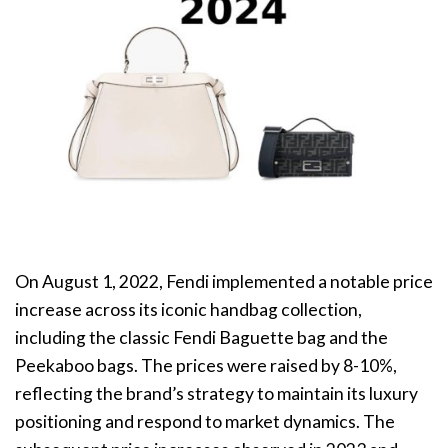
On August 1, 2022, Fendi implemented a notable price
increase across its iconic handbag collection,
including the classic Fendi Baguette bag and the
Peekaboo bags. The prices were raised by 8-10%,
reflecting the brand’s strategy to maintain its luxury
positioning and respond to market dynamics. The