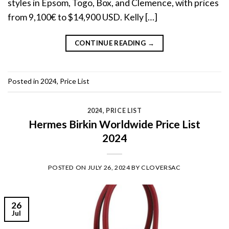
styles in Epsom, Togo, Box, and Clemence, with prices
from 9,100€ to $14,900 USD. Kelly […]
CONTINUE READING
→
Posted in
2024
,
Price List
2024
,
PRICE LIST
Hermes Birkin Worldwide Price List
2024
POSTED ON
JULY 26, 2024
BY
CLOVERSAC
26
Jul