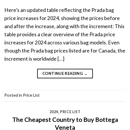
Here’s an updated table reflecting the Prada bag
price increases for 2024, showing the prices before
and after the increase, along with the increment: This
table provides a clear overview of the Prada price
increases for 2024 across various bag models. Even
though the Prada bag prices listed are for Canada, the
increment is worldwide […]
CONTINUE READING
→
Posted in
Price List
2024
,
PRICE LIST
The Cheapest Country to Buy Bottega
Veneta