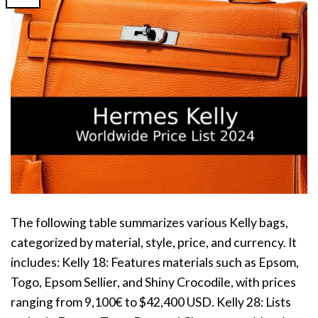
The following table summarizes various Kelly bags,
categorized by material, style, price, and currency. It
includes: Kelly 18: Features materials such as Epsom,
Togo, Epsom Sellier, and Shiny Crocodile, with prices
ranging from 9,100€ to $42,400 USD. Kelly 28: Lists