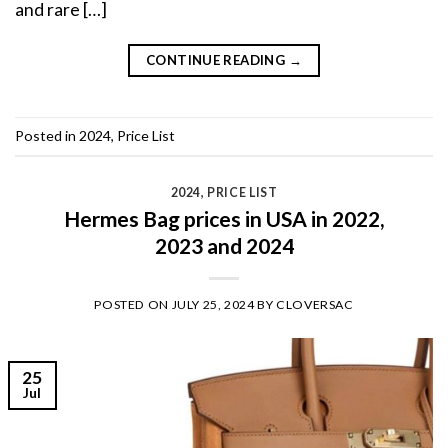
and rare […]
CONTINUE READING
→
Posted in
2024
,
Price List
2024
,
PRICE LIST
Hermes Bag prices in USA in 2022,
2023 and 2024
POSTED ON
JULY 25, 2024
BY
CLOVERSAC
25
Jul