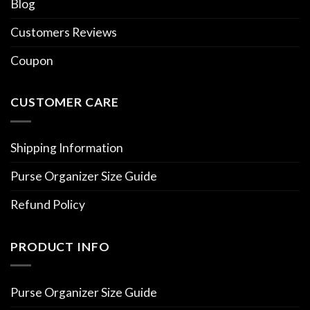
Blog
Customers Reviews
Coupon
CUSTOMER CARE
Shipping Information
Purse Organizer Size Guide
Refund Policy
PRODUCT INFO
Purse Organizer Size Guide