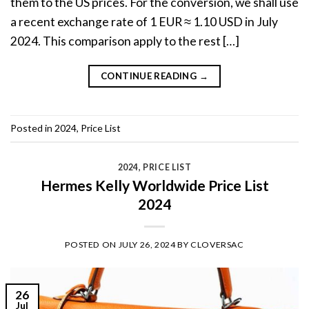
them to the US prices. For the conversion, we shall use
a recent exchange rate of 1 EUR ≈ 1.10 USD in July
2024. This comparison apply to the rest […]
CONTINUE READING
→
Posted in
2024
,
Price List
2024
,
PRICE LIST
Hermes Kelly Worldwide Price List
2024
POSTED ON
JULY 26, 2024
BY
CLOVERSAC
26
Jul