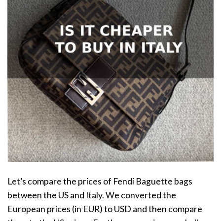
Let’s compare the prices of Fendi Baguette bags
between the US and Italy. We converted the
European prices (in EUR) to USD and then compare