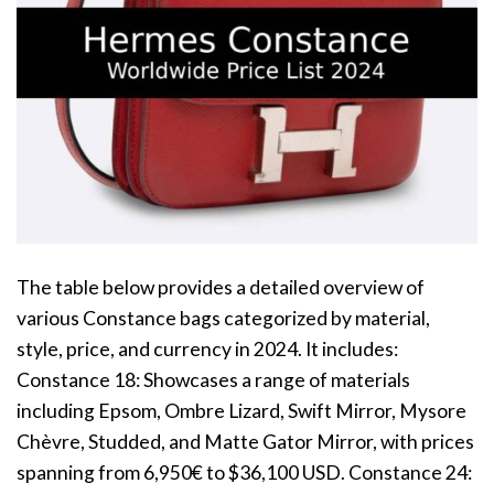
The table below provides a detailed overview of
various Constance bags categorized by material,
style, price, and currency in 2024. It includes:
Constance 18: Showcases a range of materials
including Epsom, Ombre Lizard, Swift Mirror, Mysore
Chèvre, Studded, and Matte Gator Mirror, with prices
spanning from 6,950€ to $36,100 USD. Constance 24: