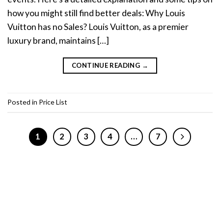
how you might still find better deals: Why Louis
Vuitton has no Sales? Louis Vuitton, as a premier
luxury brand, maintains […]
CONTINUE READING
→
Posted in
Price List
1
2
3
4
…
7