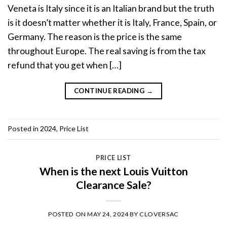
Veneta is Italy since it is an Italian brand but the truth
is it doesn’t matter whether it is Italy, France, Spain, or
Germany. The reason is the price is the same
throughout Europe. The real saving is from the tax
refund that you get when […]
CONTINUE READING
→
Posted in
2024
,
Price List
PRICE LIST
When is the next Louis Vuitton
Clearance Sale?
POSTED ON
MAY 24, 2024
BY
CLOVERSAC