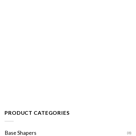
PRODUCT CATEGORIES
Base Shapers
(8)