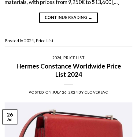
materials, with prices from 9,250€ to $13,600 […]
CONTINUE READING
→
Posted in
2024
,
Price List
2024
,
PRICE LIST
Hermes Constance Worldwide Price
List 2024
POSTED ON
JULY 26, 2024
BY
CLOVERSAC
26
Jul