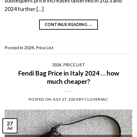
subsequent price increases observed in 2023 and
2024 further […]
CONTINUE READING
→
Posted in
2024
,
Price List
2024
,
PRICE LIST
Fendi Bag Price in Italy 2024 … how
much cheaper?
POSTED ON
JULY 27, 2024
BY
CLOVERSAC
27
Jul