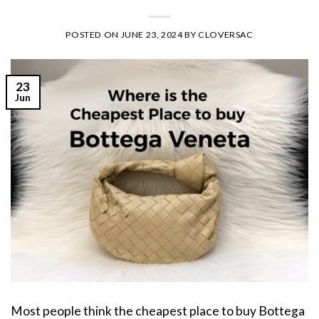
POSTED ON
JUNE 23, 2024
BY
CLOVERSAC
23
Jun
Most people think the cheapest place to buy Bottega