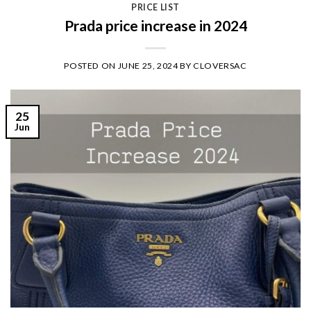
PRICE LIST
Prada price increase in 2024
POSTED ON
JUNE 25, 2024
BY
CLOVERSAC
25
Jun