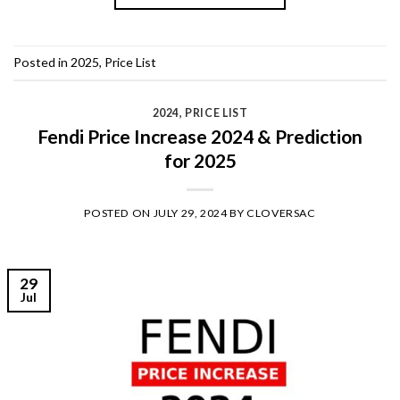
Posted in
2025
,
Price List
2024
,
PRICE LIST
Fendi Price Increase 2024 & Prediction
for 2025
POSTED ON
JULY 29, 2024
BY
CLOVERSAC
29
Jul