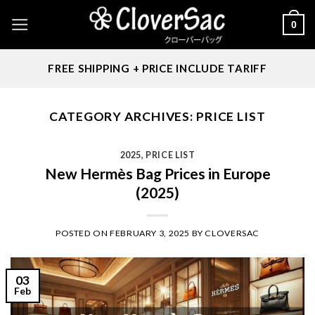
Skip
0
to
content
FREE SHIPPING + PRICE INCLUDE TARIFF
CATEGORY ARCHIVES:
PRICE LIST
2025
,
PRICE LIST
New Hermès Bag Prices in Europe
(2025)
POSTED ON
FEBRUARY 3, 2025
BY
CLOVERSAC
03
Feb