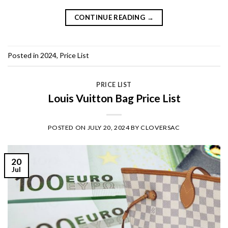
CONTINUE READING
→
Posted in
2024
,
Price List
PRICE LIST
Louis Vuitton Bag Price List
POSTED ON
JULY 20, 2024
BY
CLOVERSAC
20
Jul