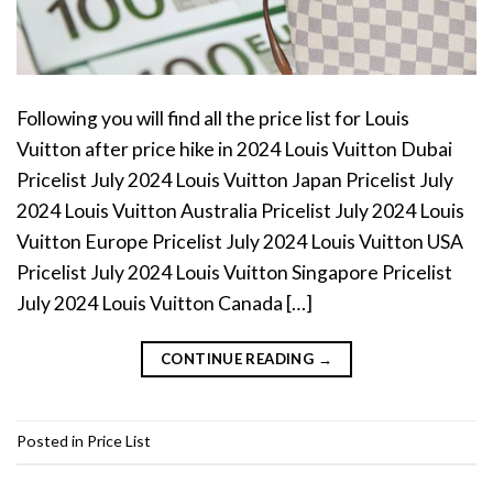
Following you will find all the price list for Louis
Vuitton after price hike in 2024 Louis Vuitton Dubai
Pricelist July 2024 Louis Vuitton Japan Pricelist July
2024 Louis Vuitton Australia Pricelist July 2024 Louis
Vuitton Europe Pricelist July 2024 Louis Vuitton USA
Pricelist July 2024 Louis Vuitton Singapore Pricelist
July 2024 Louis Vuitton Canada […]
CONTINUE READING
→
Posted in
Price List