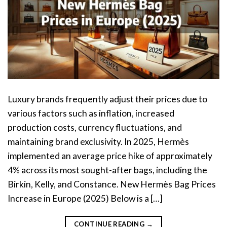
Luxury brands frequently adjust their prices due to
various factors such as inflation, increased
production costs, currency fluctuations, and
maintaining brand exclusivity. In 2025, Hermès
implemented an average price hike of approximately
4% across its most sought-after bags, including the
Birkin, Kelly, and Constance. New Hermès Bag Prices
Increase in Europe (2025) Below is a […]
CONTINUE READING
→