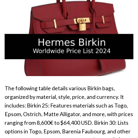
The following table details various Birkin bags,
organized by material, style, price, and currency. It
includes: Birkin 25: Features materials such as Togo,
Epsom, Ostrich, Matte Alligator, and more, with prices
ranging from 8,600€ to $64,400 USD. Birkin 30: Lists
options in Togo, Epsom, Barenia Faubourg, and other