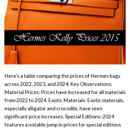
Here’s a table comparing the prices of Hermes bags
across 2022, 2023, and 2024: Key Observations:
Material Prices: Prices have increased for all materials
from 2022 to 2024. Exotic Materials: Exotic materials,
especially alligator and crocodile, have seen
significant price increases. Special Editions: 2024
features a notable jump in prices for special editions