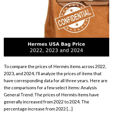
To compare the prices of Hermès items across 2022,
2023, and 2024, I’ll analyze the prices of items that
have corresponding data for all three years. Here are
the comparisons for a few select items: Analysis
General Trend: The prices of Hermès items have
generally increased from 2022 to 2024. The
percentage increase from 2022 […]