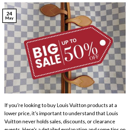
24
May
If you’re looking to buy Louis Vuitton products at a
lower price, it’s important to understand that Louis
Vuitton never holds sales, discounts, or clearance
events. Here’s a detailed explanation and some tips on