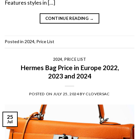
Features styles in […]
CONTINUE READING
→
Posted in
2024
,
Price List
2024
,
PRICE LIST
Hermes Bag Price in Europe 2022,
2023 and 2024
POSTED ON
JULY 25, 2024
BY
CLOVERSAC
25
Jul