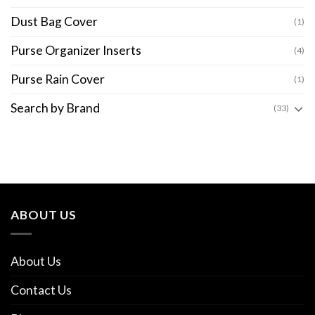
Dust Bag Cover
(1)
Purse Organizer Inserts
(4)
Purse Rain Cover
(1)
Search by Brand
(33)
ABOUT US
About Us
Contact Us